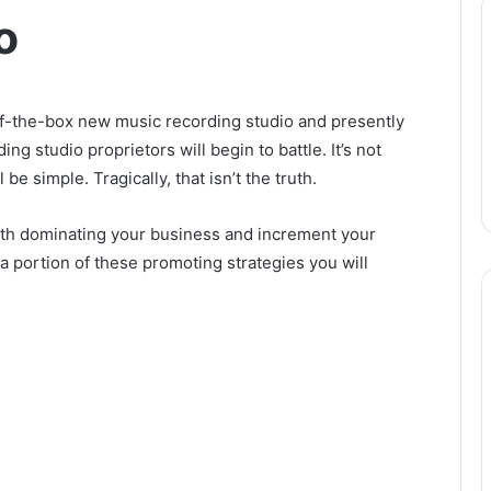
o
of-the-box new music recording studio and presently
ng studio proprietors will begin to battle. It’s not
 be simple. Tragically, that isn’t the truth.
 with dominating your business and increment your
a portion of these promoting strategies you will