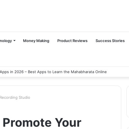
nology
Money Making
Product Reviews
Success Stories
Apps in 2026 – Best Apps to Learn the Mahabharata Online
Recording Studio
o Promote Your