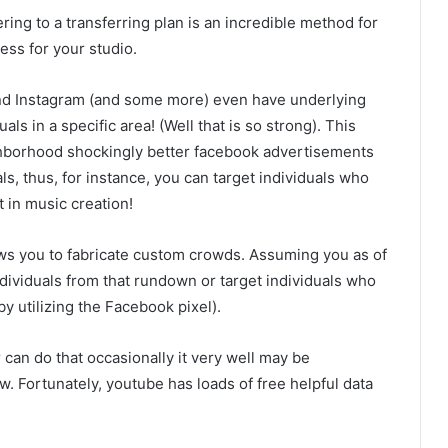
g to a transferring plan is an incredible method for
ess for your studio.
nd Instagram (and some more) even have underlying
s in a specific area! (Well that is so strong). This
ighborhood shockingly better facebook advertisements
ls, thus, for instance, you can target individuals who
 in music creation!
ws you to fabricate custom crowds. Assuming you as of
ividuals from that rundown or target individuals who
by utilizing the Facebook pixel).
can do that occasionally it very well may be
. Fortunately, youtube has loads of free helpful data