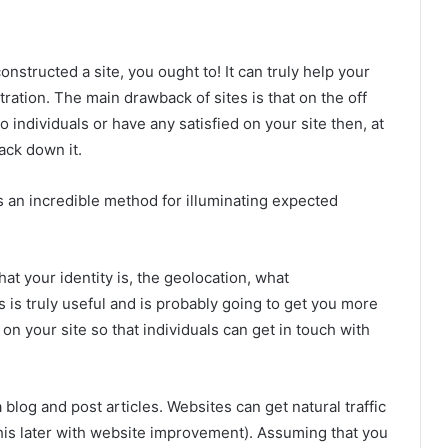
onstructed a site, you ought to! It can truly help your
ation. The main drawback of sites is that on the off
to individuals or have any satisfied on your site then, at
track down it.
is an incredible method for illuminating expected
hat your identity is, the geolocation, what
s is truly useful and is probably going to get you more
 on your site so that individuals can get in touch with
 blog and post articles. Websites can get natural traffic
his later with website improvement). Assuming that you