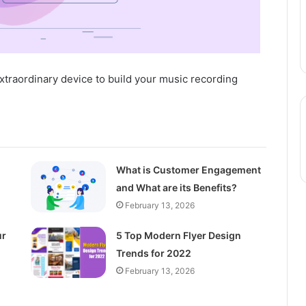
xtraordinary device to build your music recording
What is Customer Engagement
and What are its Benefits?
February 13, 2026
ur
5 Top Modern Flyer Design
Trends for 2022
February 13, 2026