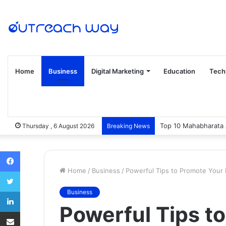
Home
Business
Digital Marketing
Education
Tech
Top 10 Mahabharata 
Thursday , 6 August 2026
Breaking News
Facebook
Home
/
Business
/
Powerful Tips to Promote Your 
Twitter
LinkedIn
Business
Powerful Tips t
Share via Email