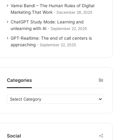
Vamsi Bandi – The Human Rules of Digital
Marketing That Work
December 28, 2025
ChatGPT Study Mode: Learning and
unlearning with AI
September 22, 2025
GPT-Realtime: The end of call centers is
approaching
September 22, 2025
Categories
C
a
t
e
g
o
Social
r