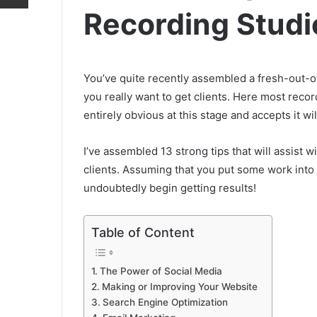
Recording Studi
You’ve quite recently assembled a fresh-out-
you really want to get clients. Here most recordi
entirely obvious at this stage and accepts it will
I’ve assembled 13 strong tips that will assist
clients. Assuming that you put some work into 
undoubtedly begin getting results!
Table of Content
The Power of Social Media
Making or Improving Your Website
Search Engine Optimization