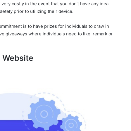
 very costly in the event that you don’t have any idea
etely prior to utilizing their device.
mmitment is to have prizes for individuals to draw in
ve giveaways where individuals need to like, remark or
r Website