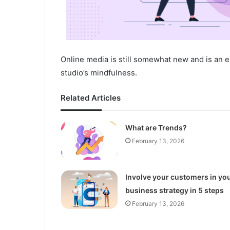
Online media is still somewhat new and is an e
studio’s mindfulness.
Related Articles
What are Trends?
February 13, 2026
Involve your customers in yo
business strategy in 5 steps
February 13, 2026