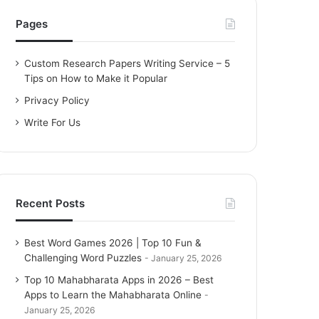
h
f
Pages
o
r
Custom Research Papers Writing Service – 5
:
Tips on How to Make it Popular
Privacy Policy
Write For Us
Recent Posts
Best Word Games 2026 | Top 10 Fun &
Challenging Word Puzzles
January 25, 2026
Top 10 Mahabharata Apps in 2026 – Best
Apps to Learn the Mahabharata Online
January 25, 2026