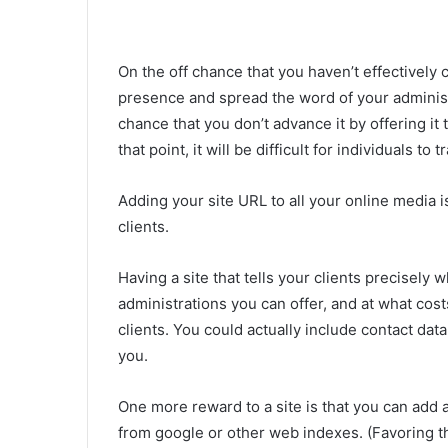
On the off chance that you haven’t effectively c
presence and spread the word of your administr
chance that you don’t advance it by offering it 
that point, it will be difficult for individuals to 
Adding your site URL to all your online media 
clients.
Having a site that tells your clients precisely w
administrations you can offer, and at what cost
clients. You could actually include contact data
you.
One more reward to a site is that you can add a
from google or other web indexes. (Favoring t