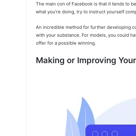
The main con of Facebook is that it tends to be
what you’re doing, try to instruct yourself compl
An incredible method for further developing co
with your substance. For models, you could ha
offer for a possible winning.
Making or Improving You