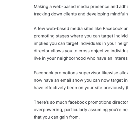
Making a web-based media presence and adherin
tracking down clients and developing mindfuln
A few web-based media sites like Facebook a
promoting stages where you can target individual
implies you can target individuals in your ne
director allows you to cross objective individua
live in your neighborhood who have an interest
Facebook promotions supervisor likewise allo
now have an email show you can now target ind
have effectively been on your site previously (
There’s so much facebook promotions director 
overpowering, particularly assuming you’re new
that you can gain from.