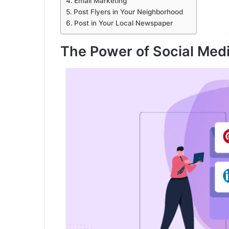
Email Marketing
Post Flyers in Your Neighborhood
Post in Your Local Newspaper
The Power of Social Med