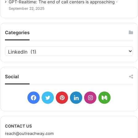
GPT-Realtime: The end of call centers is approaching
September 22, 2025
Categories
C
a
t
e
g
Social
o
r
i
F
T
P
L
I
M
e
s
a
w
i
i
n
e
c
i
n
n
s
d
CONTACT US
reach@outreachway.com
e
t
t
k
t
i