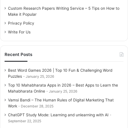
f
o
Custom Research Papers Writing Service – 5 Tips on How to
r
Make it Popular
:
Privacy Policy
Write For Us
Recent Posts
Best Word Games 2026 | Top 10 Fun & Challenging Word
Puzzles
January 25, 2026
Top 10 Mahabharata Apps in 2026 – Best Apps to Learn the
Mahabharata Online
January 25, 2026
Vamsi Bandi – The Human Rules of Digital Marketing That
Work
December 28, 2025
ChatGPT Study Mode: Learning and unlearning with AI
September 22, 2025