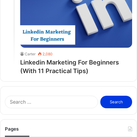
Carter
2,080
Linkedin Marketing For Beginners
(With 11 Practical Tips)
S
e
a
r
c
Pages
h