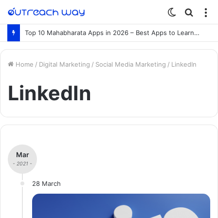
Switch
Searc
M
skin
for
Top 10 Mahabharata Apps in 2026 – Best Apps to Learn the Mahabharata Online
Home
/
Digital Marketing
/
Social Media Marketing
/
LinkedIn
LinkedIn
Mar
- 2021 -
28 March