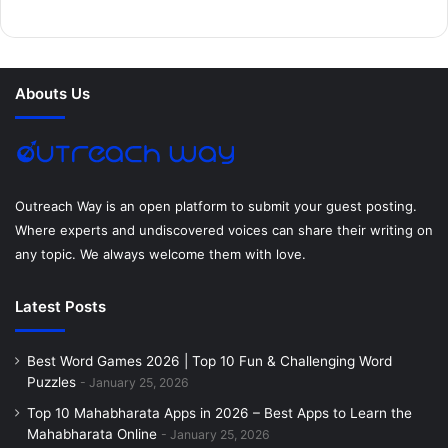
b
t
e
e
a
u
o
e
r
d
g
m
Abouts Us
o
r
e
I
r
k
s
n
a
t
m
Outreach Way is an open platform to submit your guest posting.
Where experts and undiscovered voices can share their writing on
any topic. We always welcome them with love.
Latest Posts
Best Word Games 2026 | Top 10 Fun & Challenging Word
Puzzles
January 25, 2026
Top 10 Mahabharata Apps in 2026 – Best Apps to Learn the
Mahabharata Online
January 25, 2026