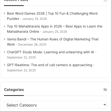
training. Available in English and major Indian languages
like Telugu, Hindi, Tamil, and Gujarati, Lipi offers
Best Word Games 2026 | Top 10 Fun & Challenging Word
multilingual challenges that help expand vocabulary and
Puzzles
January 25, 2026
mental agility. Daily games like the
Word Cruise challenge
Top 10 Mahabharata Apps in 2026 – Best Apps to Learn the
allow players to form as many words as possible from a
Mahabharata Online
January 25, 2026
set of letters, boosting word-building skills and cognitive
Vamsi Bandi – The Human Rules of Digital Marketing That
flexibility. Lipi uniquely integrates cultural knowledge,
Work
December 28, 2025
including Indian epics, proverbs, and folklore, making
ChatGPT Study Mode: Learning and unlearning with AI
gameplay educational as well as entertaining. Players can
September 22, 2025
compete on global leaderboards, track their progress, and
GPT-Realtime: The end of call centers is approaching
enjoy thematic puzzles tied to stories or historical
September 22, 2025
references. Its intuitive interface ensures accessibility for
all ages, while frequent updates keep the game fresh and
engaging. Lipi Word Games are perfect for those who want
Categories
to combine fun, culture, and skill development in a single
platform.
C
a