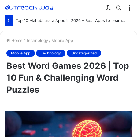
Switch
Searc
M
skin
for
Top 10 Mahabharata Apps in 2026 – Best Apps to Learn the Mahabharata Online
Home
/
Technology
/
Mobile App
Mobile App
Technology
Uncategorized
Best Word Games 2026 | Top
10 Fun & Challenging Word
Puzzles