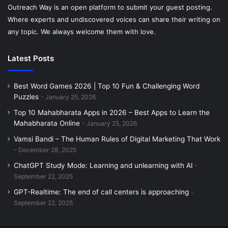
Outreach Way is an open platform to submit your guest posting.
3. Scrabble GO – Classic Board
Where experts and undiscovered voices can share their writing on
any topic. We always welcome them with love.
Game Reimagined
Latest Posts
Scrabble GO brings the iconic board game experience into
the digital world. Players place tiles strategically to form
Best Word Games 2026 | Top 10 Fun & Challenging Word
words, earn high scores, and challenge friends or global
Puzzles
January 25, 2026
opponents. The game offers solo challenges,
Top 10 Mahabharata Apps in 2026 – Best Apps to Learn the
tournaments, and seasonal events, keeping gameplay
Mahabharata Online
January 25, 2026
fresh. Power-ups, themed boards, and multiplayer leagues
Vamsi Bandi – The Human Rules of Digital Marketing That Work
add competitive depth. Scrabble GO improves vocabulary,
December 28, 2025
spelling, and strategic thinking, blending classic gameplay
ChatGPT Study Mode: Learning and unlearning with AI
with modern technology. Its social features, including in-
September 22, 2025
game chat and leaderboards, make it ideal for connecting
GPT-Realtime: The end of call centers is approaching
with other word enthusiasts. With constant updates and a
September 22, 2025
polished interface, Scrabble GO continues to be a favorite
for casual and competitive players alike.