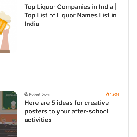
Top Liquor Companies in India |
Top List of Liquor Names List in
India
Robert Down
1,964
Here are 5 ideas for creative
posters to your after-school
activities