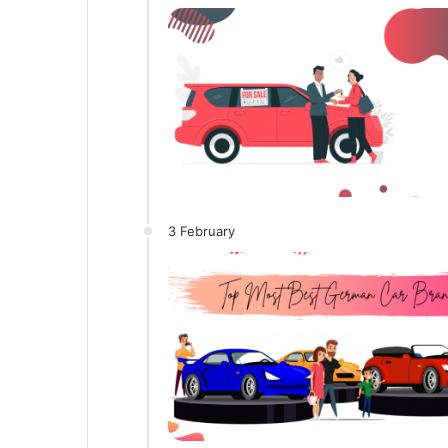
3 February