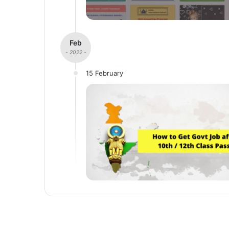
Feb
- 2022 -
15 February