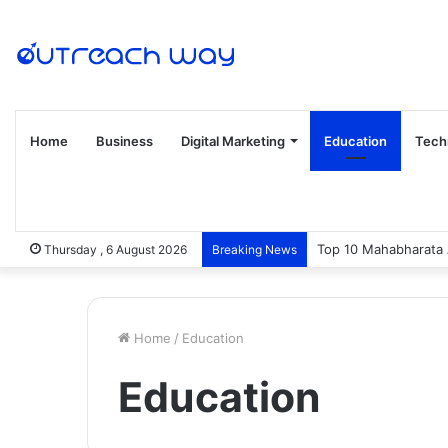
Home
Business
Digital Marketing
Education
Tech
Top 10 Mahabharata 
Thursday , 6 August 2026
Breaking News
Home
/
Education
Education