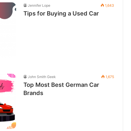
Jennifer Lope
1,643
Tips for Buying a Used Car
John Smith Geek
1,675
Top Most Best German Car
Brands