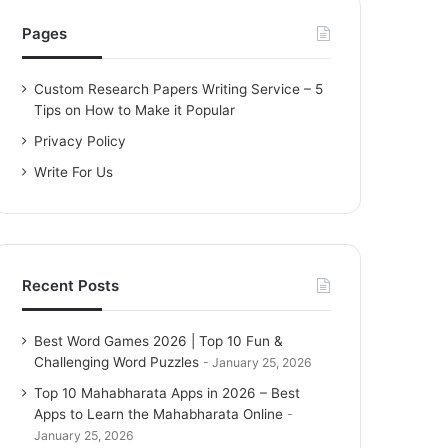
h
f
Pages
o
r
Custom Research Papers Writing Service – 5
:
Tips on How to Make it Popular
Privacy Policy
Write For Us
Recent Posts
Best Word Games 2026 | Top 10 Fun &
Challenging Word Puzzles
January 25, 2026
Top 10 Mahabharata Apps in 2026 – Best
Apps to Learn the Mahabharata Online
January 25, 2026