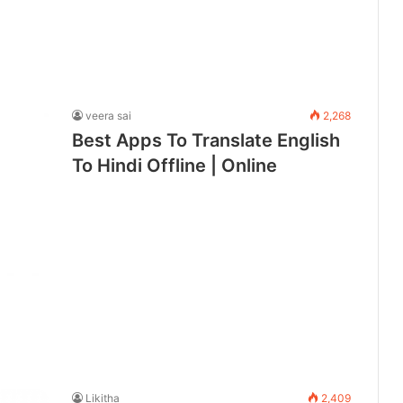
veera sai
2,268
Best Apps To Translate English
To Hindi Offline | Online
Likitha
2,409