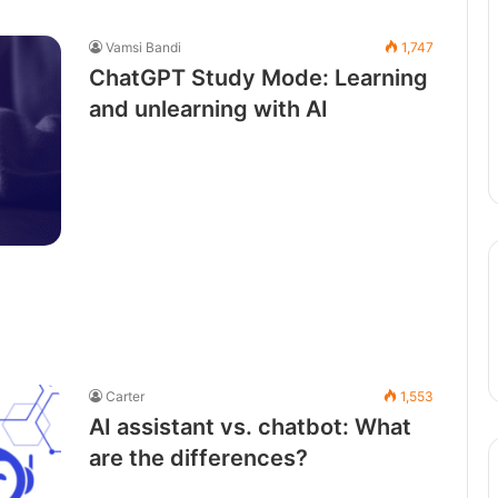
Vamsi Bandi
1,747
ChatGPT Study Mode: Learning
and unlearning with AI
Carter
1,553
AI assistant vs. chatbot: What
are the differences?