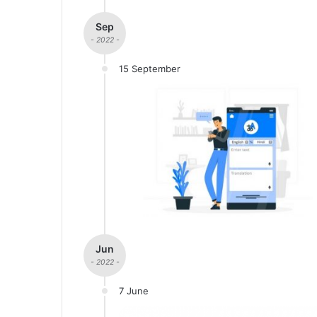
Sep
- 2022 -
15 September
Jun
- 2022 -
7 June