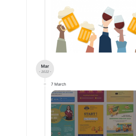
Mar
- 2022 -
7 March