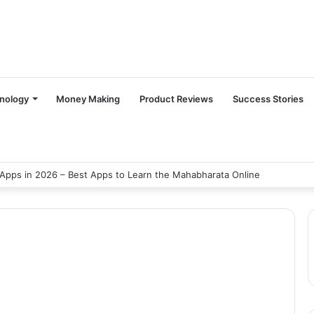
nology
Money Making
Product Reviews
Success Stories
Apps in 2026 – Best Apps to Learn the Mahabharata Online