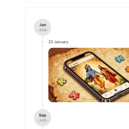
Jan
- 2026 -
25 January
Sep
- 2025 -