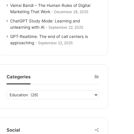
Vamsi Bandi – The Human Rules of Digital
Marketing That Work
December 28, 2025
ChatGPT Study Mode: Learning and
unlearning with AI
September 22, 2025
GPT-Realtime: The end of call centers is
approaching
September 22, 2025
Categories
C
a
t
e
g
o
Social
r