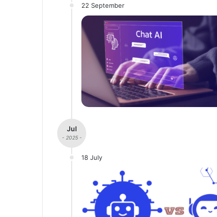
22 September
Jul
- 2025 -
18 July