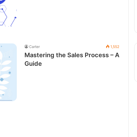
Carter
1,552
Mastering the Sales Process – A
Guide