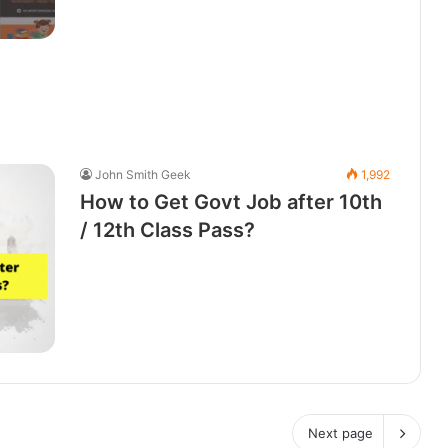
John Smith Geek
1,992
How to Get Govt Job after 10th
/ 12th Class Pass?
Next page