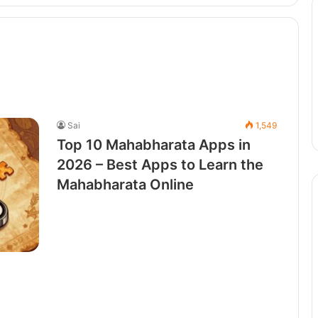
Sai
1,549
Top 10 Mahabharata Apps in
2026 – Best Apps to Learn the
Mahabharata Online