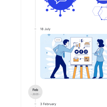
18 July
Feb
- 2025 -
3 February