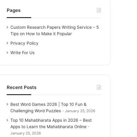
h
f
Pages
o
r
Custom Research Papers Writing Service – 5
:
Tips on How to Make it Popular
Privacy Policy
Write For Us
Recent Posts
Best Word Games 2026 | Top 10 Fun &
Challenging Word Puzzles
January 25, 2026
Top 10 Mahabharata Apps in 2026 – Best
Apps to Learn the Mahabharata Online
January 25, 2026