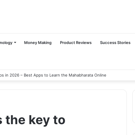
nology
Money Making
Product Reviews
Success Stories
s in 2026 – Best Apps to Learn the Mahabharata Online
s the key to