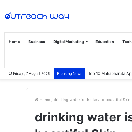
Home
Business
Digital Marketing
Education
Tech
Top 10 Mahabharata App
Friday , 7 August 2026
Breaking News
Home
/
drinking water is the key to beautiful Skin
drinking water i