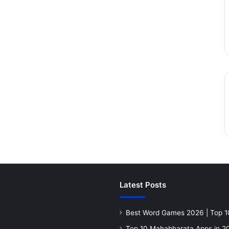
Latest Posts
Best Word Games 2026 | Top 1
Top 10 Mahabharata Apps in 20