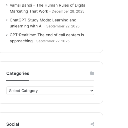
Vamsi Bandi – The Human Rules of Digital
Marketing That Work
December 28, 2025
ChatGPT Study Mode: Learning and
unlearning with AI
September 22, 2025
GPT-Realtime: The end of call centers is
approaching
September 22, 2025
Categories
C
a
t
e
g
o
Social
r