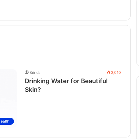
Brinda
2,010
Drinking Water for Beautiful
Skin?
ealth