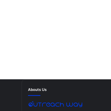
Abouts Us