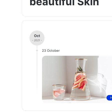
beautiful Skin
Oct
- 2021 -
23 October
H