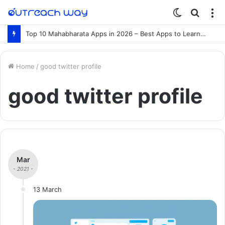
Switch
Searc
M
skin
for
Top 10 Mahabharata Apps in 2026 – Best Apps to Learn the Mahabharata Online
Home
/
good twitter profile
good twitter profile
Mar
- 2021 -
13 March