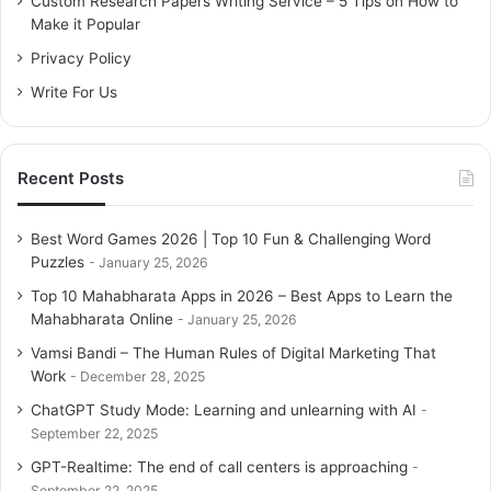
Custom Research Papers Writing Service – 5 Tips on How to
r
Make it Popular
:
Privacy Policy
Write For Us
Recent Posts
Best Word Games 2026 | Top 10 Fun & Challenging Word
Puzzles
January 25, 2026
Top 10 Mahabharata Apps in 2026 – Best Apps to Learn the
Mahabharata Online
January 25, 2026
Vamsi Bandi – The Human Rules of Digital Marketing That
Work
December 28, 2025
ChatGPT Study Mode: Learning and unlearning with AI
September 22, 2025
GPT-Realtime: The end of call centers is approaching
September 22, 2025