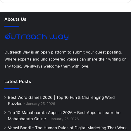
b
t
e
e
a
u
o
e
r
d
g
m
Abouts Us
o
r
e
I
r
k
s
n
a
t
m
Outreach Way is an open platform to submit your guest posting.
Where experts and undiscovered voices can share their writing on
any topic. We always welcome them with love.
Latest Posts
Best Word Games 2026 | Top 10 Fun & Challenging Word
Puzzles
January 25, 2026
Top 10 Mahabharata Apps in 2026 – Best Apps to Learn the
Mahabharata Online
January 25, 2026
Vamsi Bandi – The Human Rules of Digital Marketing That Work