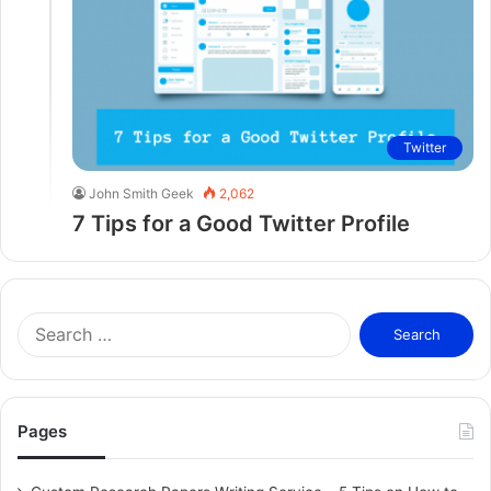
Twitter
John Smith Geek
2,062
7 Tips for a Good Twitter Profile
S
e
a
r
c
Pages
h
f
o