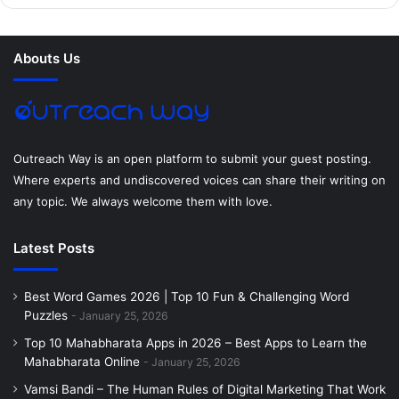
b
t
e
e
a
u
o
e
r
d
g
m
Abouts Us
o
r
e
I
r
k
s
n
a
t
m
Outreach Way is an open platform to submit your guest posting.
Where experts and undiscovered voices can share their writing on
any topic. We always welcome them with love.
Latest Posts
Best Word Games 2026 | Top 10 Fun & Challenging Word
Puzzles
January 25, 2026
Top 10 Mahabharata Apps in 2026 – Best Apps to Learn the
Mahabharata Online
January 25, 2026
Vamsi Bandi – The Human Rules of Digital Marketing That Work