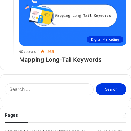
Digital Marketing
veera sai
1,955
Mapping Long-Tail Keywords
S
e
a
r
c
Pages
h
f
o