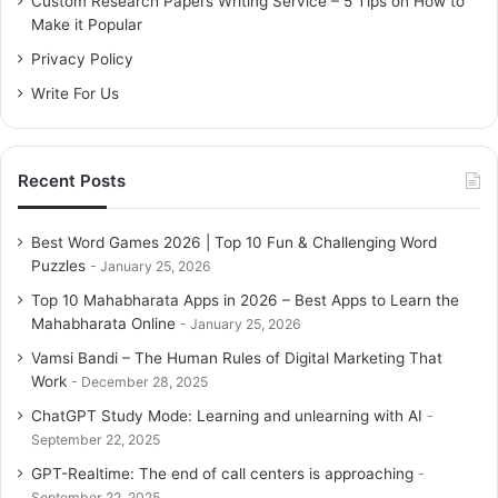
Custom Research Papers Writing Service – 5 Tips on How to
r
Make it Popular
:
Privacy Policy
Write For Us
Recent Posts
Best Word Games 2026 | Top 10 Fun & Challenging Word
Puzzles
January 25, 2026
Top 10 Mahabharata Apps in 2026 – Best Apps to Learn the
Mahabharata Online
January 25, 2026
Vamsi Bandi – The Human Rules of Digital Marketing That
Work
December 28, 2025
ChatGPT Study Mode: Learning and unlearning with AI
September 22, 2025
GPT-Realtime: The end of call centers is approaching
September 22, 2025