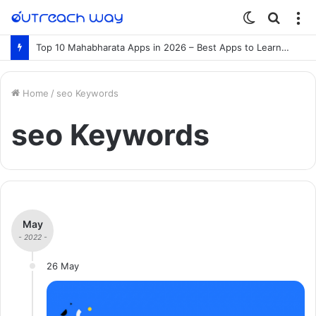
Switch
Searc
M
skin
for
Top 10 Mahabharata Apps in 2026 – Best Apps to Learn the Mahabharata Online
Home
/
seo Keywords
seo Keywords
May
- 2022 -
26 May