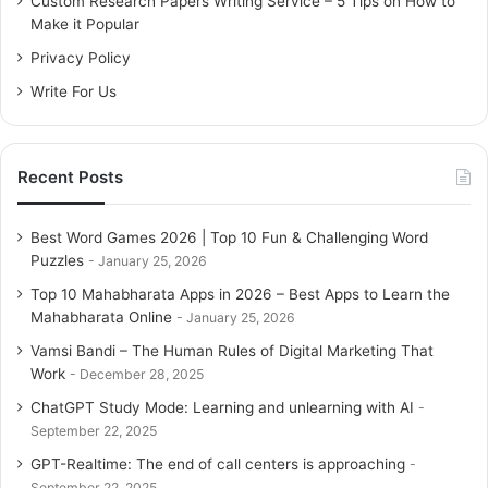
Custom Research Papers Writing Service – 5 Tips on How to
r
Make it Popular
:
Privacy Policy
Write For Us
Recent Posts
Best Word Games 2026 | Top 10 Fun & Challenging Word
Puzzles
January 25, 2026
Top 10 Mahabharata Apps in 2026 – Best Apps to Learn the
Mahabharata Online
January 25, 2026
Vamsi Bandi – The Human Rules of Digital Marketing That
Work
December 28, 2025
ChatGPT Study Mode: Learning and unlearning with AI
September 22, 2025
GPT-Realtime: The end of call centers is approaching
September 22, 2025