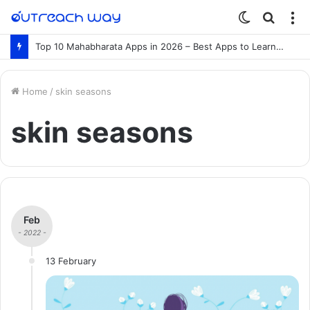
Switch
Searc
M
skin
for
Top 10 Mahabharata Apps in 2026 – Best Apps to Learn the Mahabharata Online
Home
/
skin seasons
skin seasons
Feb
- 2022 -
13 February