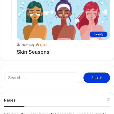
Beauty
lohith Raj
1,947
Skin Seasons
S
e
a
r
c
Pages
h
f
o