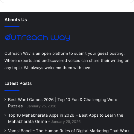
b
t
e
e
a
u
o
e
r
d
g
m
Abouts Us
o
r
e
I
r
k
s
n
a
t
m
Outreach Way is an open platform to submit your guest posting.
Where experts and undiscovered voices can share their writing on
any topic. We always welcome them with love.
Latest Posts
Best Word Games 2026 | Top 10 Fun & Challenging Word
Puzzles
January 25, 2026
Top 10 Mahabharata Apps in 2026 – Best Apps to Learn the
Mahabharata Online
January 25, 2026
Vamsi Bandi – The Human Rules of Digital Marketing That Work