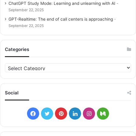
ChatGPT Study Mode: Learning and unlearning with AI
September 22, 2025
GPT-Realtime: The end of call centers is approaching
September 22, 2025
Categories
C
a
t
e
g
Social
o
r
i
F
T
P
L
I
M
e
s
a
w
i
i
n
e