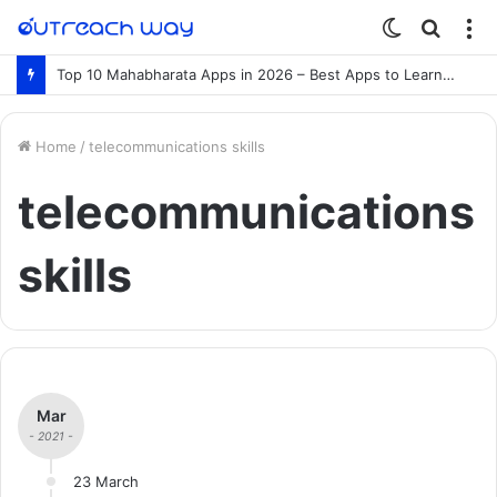
Switch
Searc
M
skin
for
Top 10 Mahabharata Apps in 2026 – Best Apps to Learn the Mahabharata Online
Home
/
telecommunications skills
telecommunications
skills
Mar
- 2021 -
23 March