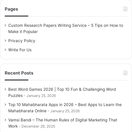
c
Pages
h
f
o
Custom Research Papers Writing Service – 5 Tips on How to
r
Make it Popular
:
Privacy Policy
Write For Us
Recent Posts
Best Word Games 2026 | Top 10 Fun & Challenging Word
Puzzles
January 25, 2026
Top 10 Mahabharata Apps in 2026 – Best Apps to Learn the
Mahabharata Online
January 25, 2026
Vamsi Bandi – The Human Rules of Digital Marketing That
Work
December 28, 2025