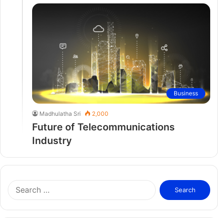
Business
Madhulatha Sri
2,000
Future of Telecommunications
Industry
S
e
a
r