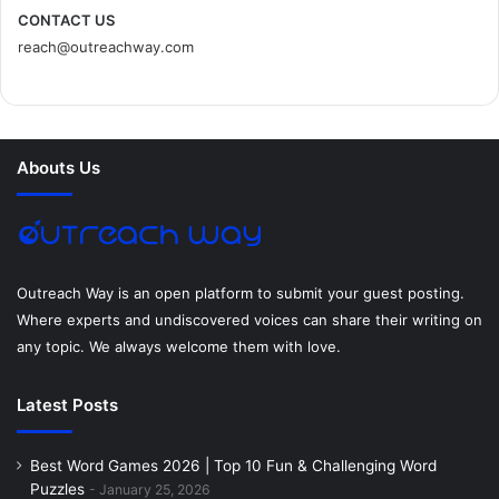
c
i
n
n
s
d
CONTACT US
reach@outreachway.com
e
t
t
k
t
i
b
t
e
e
a
u
o
e
r
d
g
m
Abouts Us
o
r
e
I
r
k
s
n
a
t
m
Outreach Way is an open platform to submit your guest posting.
Where experts and undiscovered voices can share their writing on
any topic. We always welcome them with love.
Latest Posts
Best Word Games 2026 | Top 10 Fun & Challenging Word
Puzzles
January 25, 2026