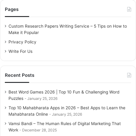
c
Pages
h
f
o
Custom Research Papers Writing Service – 5 Tips on How to
r
Make it Popular
:
Privacy Policy
Write For Us
Recent Posts
Best Word Games 2026 | Top 10 Fun & Challenging Word
Puzzles
January 25, 2026
Top 10 Mahabharata Apps in 2026 – Best Apps to Learn the
Mahabharata Online
January 25, 2026
Vamsi Bandi – The Human Rules of Digital Marketing That
Work
December 28, 2025