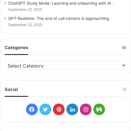
ChatGPT Study Mode: Learning and unlearning with AI
September 22, 2025
GPT-Realtime: The end of call centers is approaching
September 22, 2025
Categories
C
a
t
e
g
Social
o
r
i
F
T
P
L
I
M
e
s
a
w
i
i
n
e