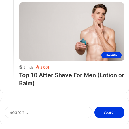
Beauty
Brinda
2,061
Top 10 After Shave For Men (Lotion or
Balm)
S
e
a
r