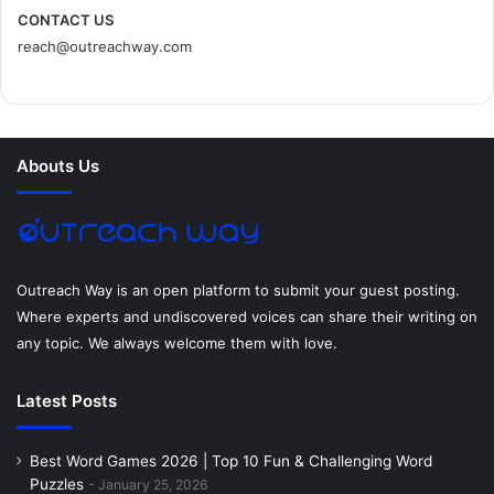
c
i
n
n
s
d
CONTACT US
reach@outreachway.com
e
t
t
k
t
i
b
t
e
e
a
u
o
e
r
d
g
m
Abouts Us
o
r
e
I
r
k
s
n
a
t
m
Outreach Way is an open platform to submit your guest posting.
Where experts and undiscovered voices can share their writing on
any topic. We always welcome them with love.
Latest Posts
Best Word Games 2026 | Top 10 Fun & Challenging Word
Puzzles
January 25, 2026