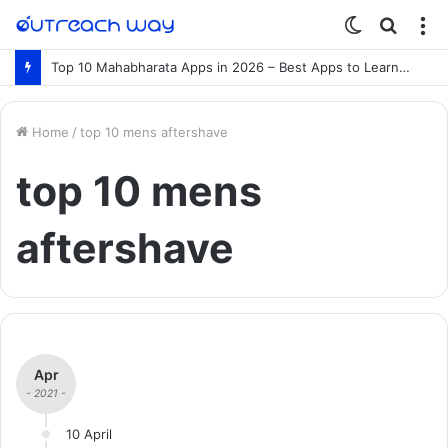
Switch
Searc
M
skin
for
Top 10 Mahabharata Apps in 2026 – Best Apps to Learn the Mahabharata Online
Home
/
top 10 mens aftershave
top 10 mens
aftershave
Apr
- 2021 -
10 April