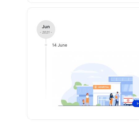
Jun
- 2021 -
14 June
H