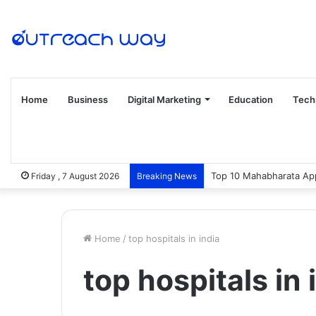
Home
Business
Digital Marketing
Education
Tech
Top 10 Mahabharata App
Friday , 7 August 2026
Breaking News
Home
/
top hospitals in india
top hospitals in 