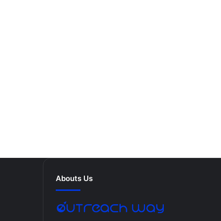
Abouts Us