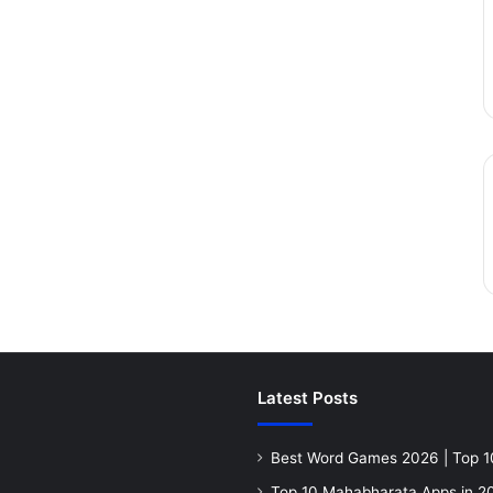
Latest Posts
Best Word Games 2026 | Top 1
Top 10 Mahabharata Apps in 20