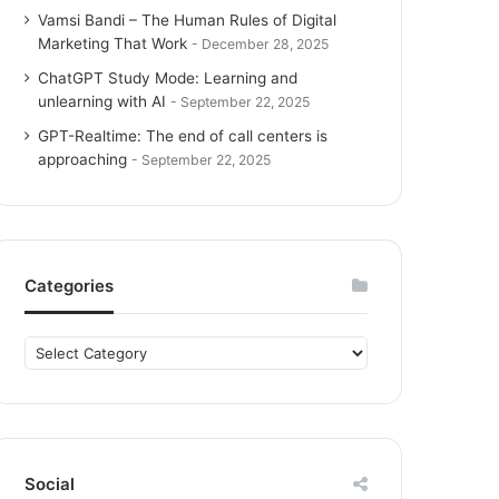
Vamsi Bandi – The Human Rules of Digital
Marketing That Work
December 28, 2025
ChatGPT Study Mode: Learning and
unlearning with AI
September 22, 2025
GPT-Realtime: The end of call centers is
approaching
September 22, 2025
Categories
C
a
t
e
g
o
Social
r