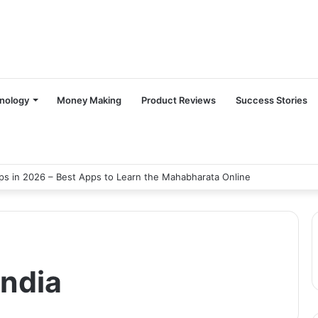
nology
Money Making
Product Reviews
Success Stories
s in 2026 – Best Apps to Learn the Mahabharata Online
india