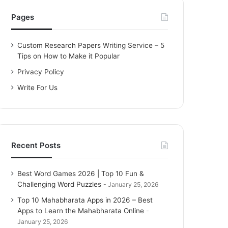
h
f
Pages
o
r
Custom Research Papers Writing Service – 5
:
Tips on How to Make it Popular
Privacy Policy
Write For Us
Recent Posts
Best Word Games 2026 | Top 10 Fun &
Challenging Word Puzzles
January 25, 2026
Top 10 Mahabharata Apps in 2026 – Best
Apps to Learn the Mahabharata Online
January 25, 2026