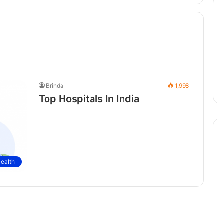
Brinda
1,998
Top Hospitals In India
ealth