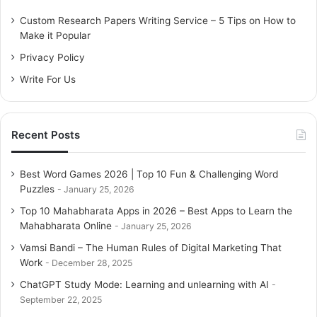
f
o
Custom Research Papers Writing Service – 5 Tips on How to
r
Make it Popular
:
Privacy Policy
Write For Us
Recent Posts
Best Word Games 2026 | Top 10 Fun & Challenging Word
Puzzles
January 25, 2026
Top 10 Mahabharata Apps in 2026 – Best Apps to Learn the
Mahabharata Online
January 25, 2026
Vamsi Bandi – The Human Rules of Digital Marketing That
Work
December 28, 2025
ChatGPT Study Mode: Learning and unlearning with AI
September 22, 2025