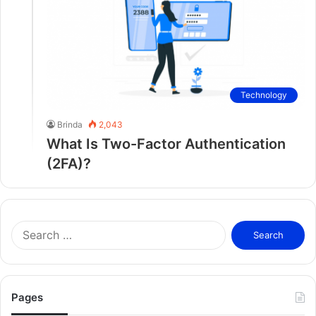
Technology
Brinda
2,043
What Is Two-Factor Authentication
(2FA)?
S
e
a
r
c
Pages
h