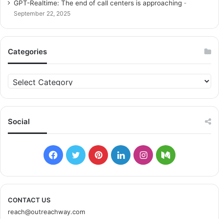
GPT-Realtime: The end of call centers is approaching
September 22, 2025
Categories
C
a
t
e
g
Social
o
r
i
F
T
P
L
I
M
e
s
a
w
i
i
n
e
c
i
n
n
s
d
CONTACT US
reach@outreachway.com
e
t
t
k
t
i