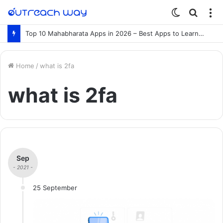
Switch
Searc
M
skin
for
Top 10 Mahabharata Apps in 2026 – Best Apps to Learn the Mahabharata Online
Home
/
what is 2fa
what is 2fa
Sep
- 2021 -
25 September