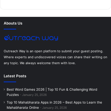
b
t
e
e
a
u
o
e
r
d
g
m
Abouts Us
o
r
e
I
r
k
s
n
a
t
m
Outreach Way is an open platform to submit your guest posting.
Where experts and undiscovered voices can share their writing on
any topic. We always welcome them with love.
Latest Posts
Best Word Games 2026 | Top 10 Fun & Challenging Word
Puzzles
January 25, 2026
Top 10 Mahabharata Apps in 2026 – Best Apps to Learn the
Mahabharata Online
January 25, 2026