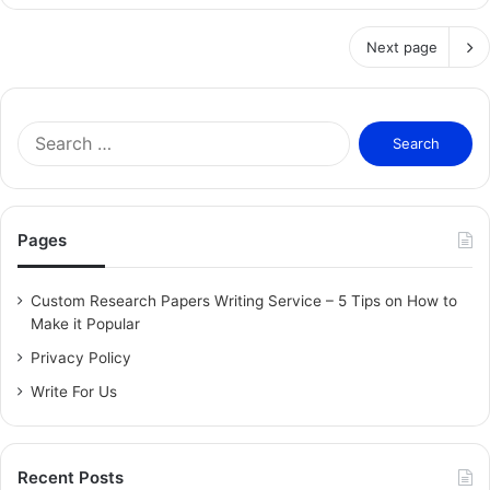
Next page
S
e
a
r
c
Pages
h
f
o
Custom Research Papers Writing Service – 5 Tips on How to
r
Make it Popular
:
Privacy Policy
Write For Us
Recent Posts