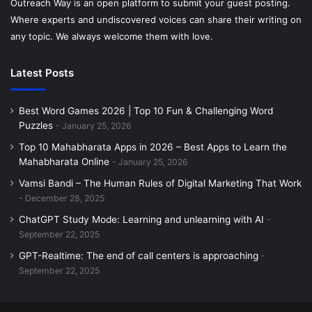
Outreach Way is an open platform to submit your guest posting.
Where experts and undiscovered voices can share their writing on
any topic. We always welcome them with love.
Latest Posts
Best Word Games 2026 | Top 10 Fun & Challenging Word
Puzzles
January 25, 2026
Top 10 Mahabharata Apps in 2026 – Best Apps to Learn the
Mahabharata Online
January 25, 2026
Vamsi Bandi – The Human Rules of Digital Marketing That Work
December 28, 2025
ChatGPT Study Mode: Learning and unlearning with AI
September 22, 2025
GPT-Realtime: The end of call centers is approaching
September 22, 2025