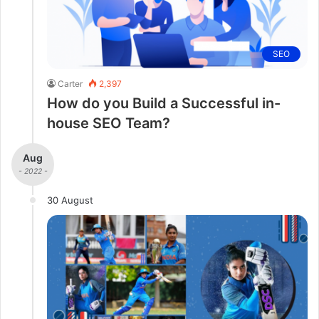
SEO
Carter
2,397
How do you Build a Successful in-
house SEO Team?
Aug
- 2022 -
30 August