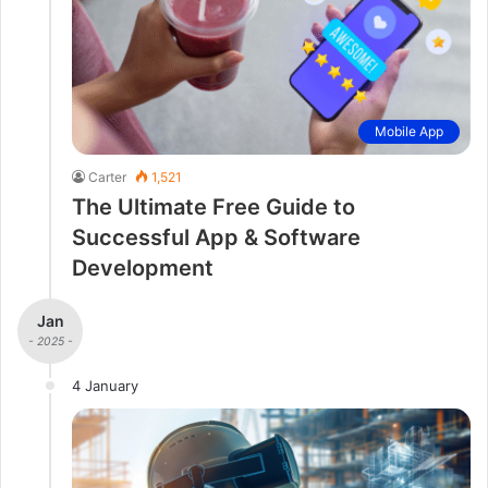
Mobile App
Carter
1,521
The Ultimate Free Guide to
Successful App & Software
Development
Jan
- 2025 -
4 January