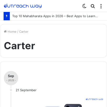
Switch
Searc
M
skin
for
Top 10 Mahabharata Apps in 2026 – Best Apps to Learn the Mahabharata Online
Home
/
Carter
Carter
Sep
- 2025 -
21 September