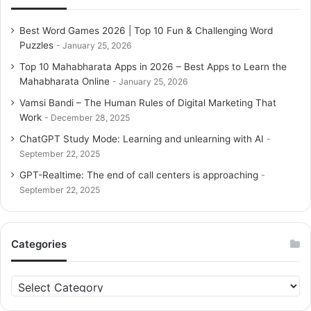
Best Word Games 2026 | Top 10 Fun & Challenging Word
Puzzles
January 25, 2026
Top 10 Mahabharata Apps in 2026 – Best Apps to Learn the
Mahabharata Online
January 25, 2026
Vamsi Bandi – The Human Rules of Digital Marketing That
Work
December 28, 2025
ChatGPT Study Mode: Learning and unlearning with AI
September 22, 2025
GPT-Realtime: The end of call centers is approaching
September 22, 2025
Categories
C
a