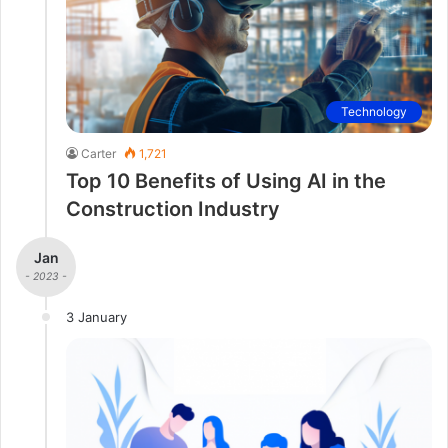
Technology
Carter
1,721
Top 10 Benefits of Using AI in the
Construction Industry
Jan
- 2023 -
3 January