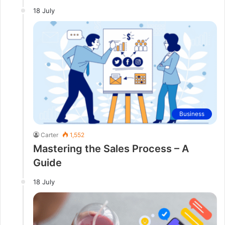
18 July
Business
Carter
1,552
Mastering the Sales Process – A
Guide
18 July