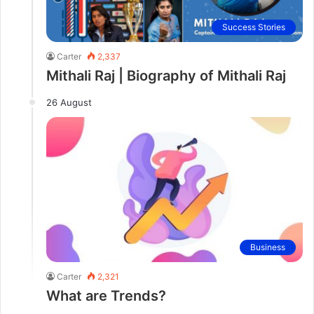
Success Stories
Carter
2,337
Mithali Raj | Biography of Mithali Raj
26 August
Business
Carter
2,321
What are Trends?