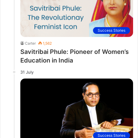
Success Stories
Carter
1,562
Savitribai Phule: Pioneer of Women’s
Education in India
31 July
Success Stories