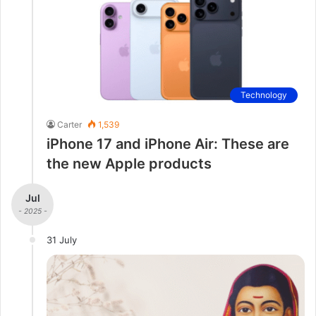
Technology
Carter
1,539
iPhone 17 and iPhone Air: These are
the new Apple products
Jul
- 2025 -
31 July