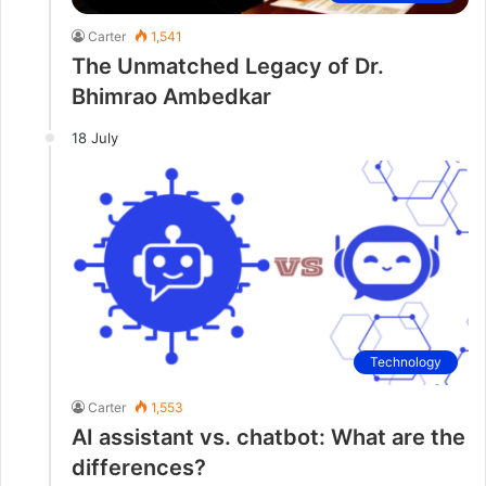
Carter
1,541
The Unmatched Legacy of Dr.
Bhimrao Ambedkar
18 July
Technology
Carter
1,553
AI assistant vs. chatbot: What are the
differences?