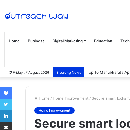
Home
Business
Digital Marketing
Education
Tech
Top 10 Mahabharata App
Friday , 7 August 2026
Breaking News
Facebook
Home
/
Home Improvement
/
Secure smart locks f
Twitter
LinkedIn
Home Improvement
Secure smart loc
Share via Email