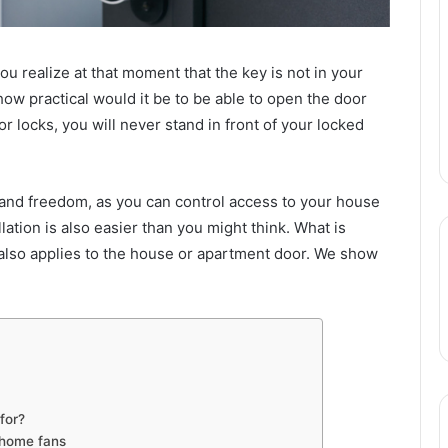
 realize at that moment that the key is not in your
 how practical would it be to be able to open the door
 locks, you will never stand in front of your locked
ty and freedom, as you can control access to your house
ation is also easier than you might think. What is
 also applies to the house or apartment door. We show
for?
 home fans