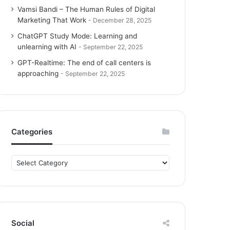
Vamsi Bandi – The Human Rules of Digital
Marketing That Work
December 28, 2025
ChatGPT Study Mode: Learning and
unlearning with AI
September 22, 2025
GPT-Realtime: The end of call centers is
approaching
September 22, 2025
Categories
C
a
t
e
g
o
Social
r