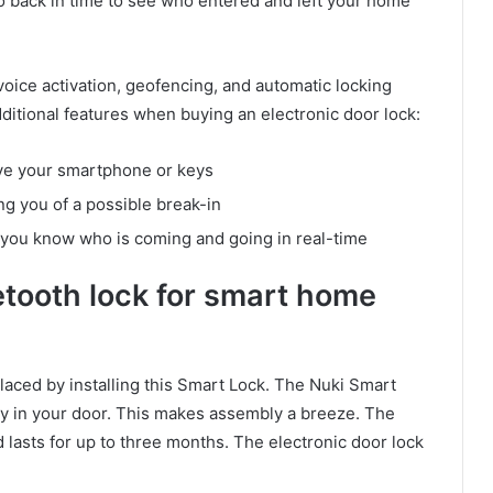
o back in time to see who entered and left your home
voice activation, geofencing, and automatic locking
dditional features when buying an electronic door lock:
ve your smartphone or keys
g you of a possible break-in
et you know who is coming and going in real-time
etooth lock for smart home
laced by installing this Smart Lock. The Nuki Smart
eady in your door. This makes assembly a breeze. The
 lasts for up to three months. The electronic door lock