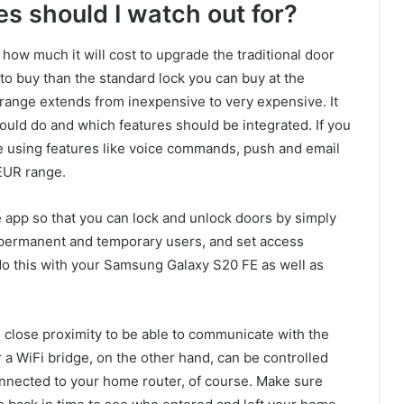
s should I watch out for?
how much it will cost to upgrade the traditional door
 to buy than the standard lock you can buy at the
 range extends from inexpensive to very expensive. It
uld do and which features should be integrated. If you
e using features like voice commands, push and email
 EUR range.
he app so that you can lock and unlock doors by simply
d permanent and temporary users, and set access
 do this with your Samsung Galaxy S20 FE as well as
n close proximity to be able to communicate with the
r a WiFi bridge, on the other hand, can be controlled
nnected to your home router, of course. Make sure