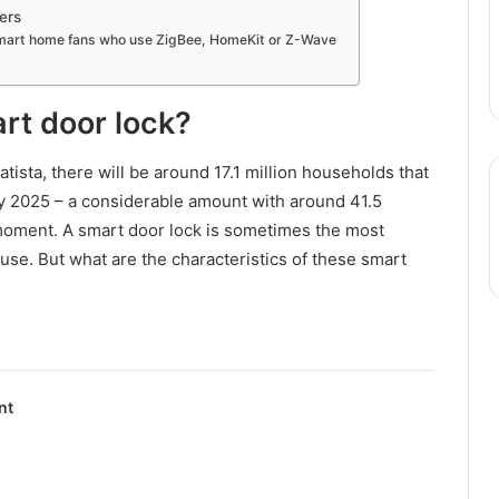
ers
smart home fans who use ZigBee, HomeKit or Z-Wave
rt door lock?
tista, there will be around 17.1 million households that
by 2025 – a considerable amount with around 41.5
 moment. A smart door lock is sometimes the most
use. But what are the characteristics of these smart
nt