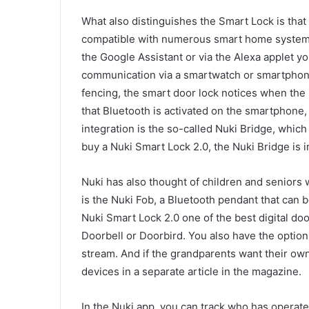
What also distinguishes the Smart Lock is that 
compatible with numerous smart home system
the Google Assistant or via the Alexa applet yo
communication via a smartwatch or smartphone
fencing, the smart door lock notices when the
that Bluetooth is activated on the smartphone
integration is the so-called Nuki Bridge, whic
buy a Nuki Smart Lock 2.0, the Nuki Bridge is 
Nuki has also thought of children and seniors
is the Nuki Fob, a Bluetooth pendant that can 
Nuki Smart Lock 2.0 one of the best digital doo
Doorbell or Doorbird. You also have the option
stream. And if the grandparents want their ow
devices in a separate article in the magazine.
In the Nuki app, you can track who has operated