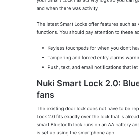
your Smart Lock has activity logs so you can g
and when there was activity.
The latest Smart Locks offer features such as 
functions. You should pay attention to these a
Keyless touchpads for when you don’t ha
Tampering and forced entry alarms warnin
Push, text, and email notifications that l
Nuki Smart Lock 2.0: Blu
fans
The existing door lock does not have to be rep
Lock 2.0 fits exactly over the lock that is alr
smart Bluetooth lock runs on an AA battery and
is set up using the smartphone app.