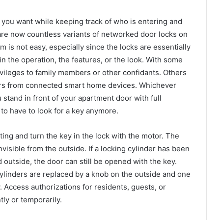
you want while keeping track of who is entering and
are now countless variants of networked door locks on
is not easy, especially since the locks are essentially
 in the operation, the features, or the look. With some
vileges to family members or other confidants. Others
ers from connected smart home devices. Whichever
stand in front of your apartment door with full
 to have to look for a key anymore.
tting and turn the key in the lock with the motor. The
nvisible from the outside. If a locking cylinder has been
d outside, the door can still be opened with the key.
linders are replaced by a knob on the outside and one
. Access authorizations for residents, guests, or
ly or temporarily.