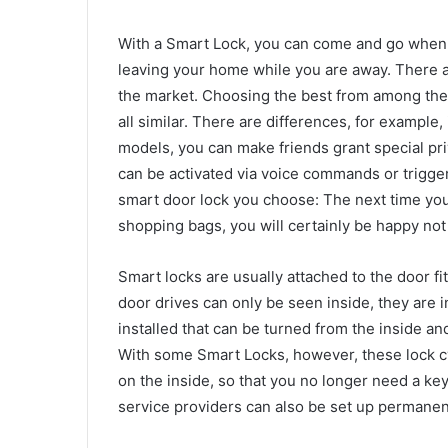
With a Smart Lock, you can come and go when 
leaving your home while you are away. There 
the market. Choosing the best from among them 
all similar. There are differences, for example,
models, you can make friends grant special pri
can be activated via voice commands or trigg
smart door lock you choose: The next time you 
shopping bags, you will certainly be happy not
Smart locks are usually attached to the door fi
door drives can only be seen inside, they are i
installed that can be turned from the inside an
With some Smart Locks, however, these lock cy
on the inside, so that you no longer need a key
service providers can also be set up permanent