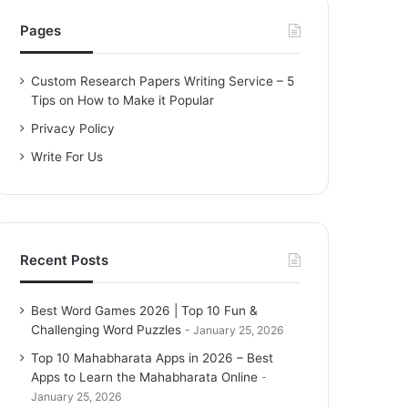
h
f
Pages
o
r
Custom Research Papers Writing Service – 5
:
Tips on How to Make it Popular
Privacy Policy
Write For Us
Recent Posts
Best Word Games 2026 | Top 10 Fun &
Challenging Word Puzzles
January 25, 2026
Top 10 Mahabharata Apps in 2026 – Best
Apps to Learn the Mahabharata Online
January 25, 2026