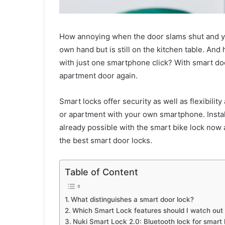
How annoying when the door slams shut and you
own hand but is still on the kitchen table. And
with just one smartphone click? With smart door
apartment door again.
Smart locks offer security as well as flexibili
or apartment with your own smartphone. Install
already possible with the smart bike lock now
the best smart door locks.
Table of Content
What distinguishes a smart door lock?
Which Smart Lock features should I watch out 
Nuki Smart Lock 2.0: Bluetooth lock for smart