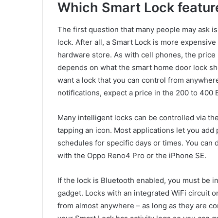
Which Smart Lock feature
The first question that many people may ask is 
lock. After all, a Smart Lock is more expensive
hardware store. As with cell phones, the price
depends on what the smart home door lock sho
want a lock that you can control from anywher
notifications, expect a price in the 200 to 400
Many intelligent locks can be controlled via t
tapping an icon. Most applications let you ad
schedules for specific days or times. You can
with the Oppo Reno4 Pro or the iPhone SE.
If the lock is Bluetooth enabled, you must be i
gadget. Locks with an integrated WiFi circuit o
from almost anywhere – as long as they are co