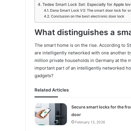
Tedee Smart Lock Set: Especially for Apple lov
Dana Smart Lock V3: The smart door lock for 
Conclusion on the best electronic door lock
What distinguishes a sma
The smart home is on the rise. According to Sta
are intelligently networked with one another 
million private households in Germany at the
important part of an intelligently networked ho
gadgets?
Related Articles
Secure smart locks for the fro
door
February 13, 2026