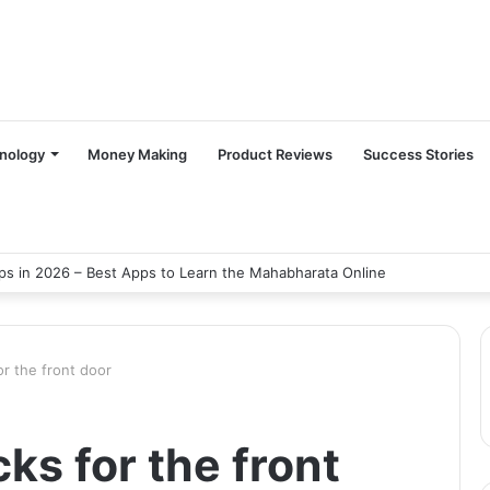
nology
Money Making
Product Reviews
Success Stories
s in 2026 – Best Apps to Learn the Mahabharata Online
or the front door
ks for the front