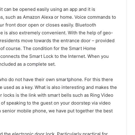
it can be opened easily using an app and it is
s, such as Amazon Alexa or home. Voice commands to
ur front door open or closes easily. Bluetooth
 is also extremely convenient. With the help of geo-
 residents move towards the entrance door – provided
, of course. The condition for the Smart Home
h connects the Smart Lock to the Internet. When you
included as a complete set.
 who do not have their own smartphone. For this there
be used as a key. What is also interesting and makes the
r locks is the link with smart bells such as Ring Video
 of speaking to the guest on your doorstep via video
n senior mobile phone, we have put together the best
 the electronic door lock. Particularly practical for