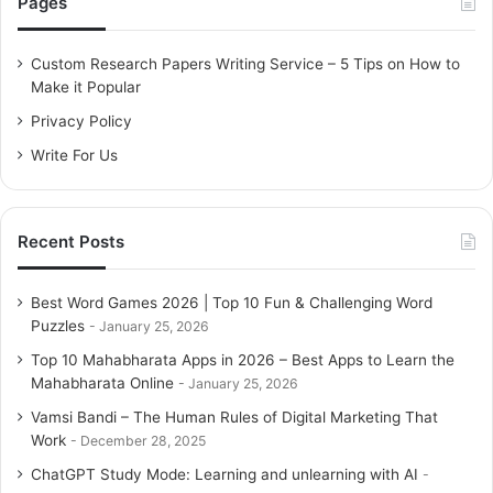
Pages
h
f
o
Custom Research Papers Writing Service – 5 Tips on How to
r
Make it Popular
:
Privacy Policy
Write For Us
Recent Posts
Best Word Games 2026 | Top 10 Fun & Challenging Word
Puzzles
January 25, 2026
Top 10 Mahabharata Apps in 2026 – Best Apps to Learn the
Mahabharata Online
January 25, 2026
Vamsi Bandi – The Human Rules of Digital Marketing That
Work
December 28, 2025
ChatGPT Study Mode: Learning and unlearning with AI