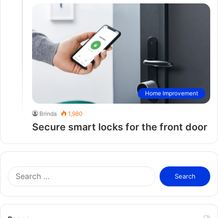
Home Improvement
Brinda
1,980
Secure smart locks for the front door
S
e
a
r
c