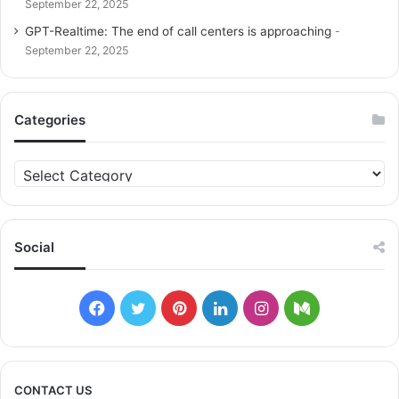
September 22, 2025
GPT-Realtime: The end of call centers is approaching
September 22, 2025
Categories
C
a
t
e
g
Social
o
r
i
F
T
P
L
I
M
e
s
a
w
i
i
n
e
c
i
n
n
s
d
CONTACT US