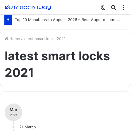
Switch
Searc
M
skin
for
Top 10 Mahabharata Apps in 2026 – Best Apps to Learn the Mahabharata Online
Home
/
latest smart locks 2021
latest smart locks
2021
Mar
- 2021 -
21 March