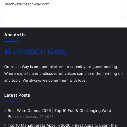
reach@outreachway.com
e
t
t
k
t
i
b
t
e
e
a
u
o
e
r
d
g
m
Abouts Us
o
r
e
I
r
k
s
n
a
t
m
Outreach Way is an open platform to submit your guest posting.
Where experts and undiscovered voices can share their writing on
any topic. We always welcome them with love.
Latest Posts
Best Word Games 2026 | Top 10 Fun & Challenging Word
Puzzles
January 25, 2026
Top 10 Mahabharata Apps in 2026 – Best Apps to Learn the