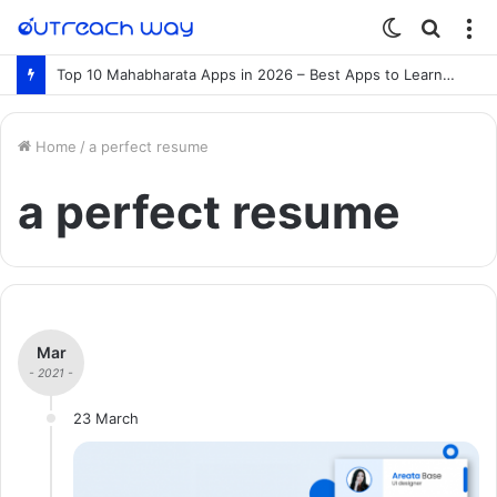
Switch
Searc
M
skin
for
Top 10 Mahabharata Apps in 2026 – Best Apps to Learn the Mahabharata Online
Home
/
a perfect resume
a perfect resume
Mar
- 2021 -
23 March