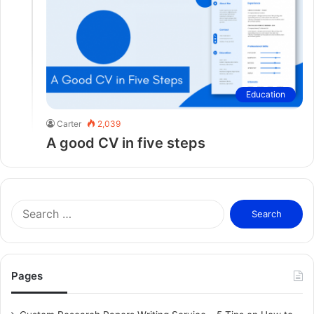
Education
Carter
2,039
A good CV in five steps
S
e
a
r
c
Pages
h
f
o