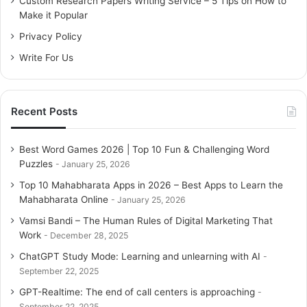
Custom Research Papers Writing Service – 5 Tips on How to
r
Make it Popular
:
Privacy Policy
Write For Us
Recent Posts
Best Word Games 2026 | Top 10 Fun & Challenging Word
Puzzles
January 25, 2026
Top 10 Mahabharata Apps in 2026 – Best Apps to Learn the
Mahabharata Online
January 25, 2026
Vamsi Bandi – The Human Rules of Digital Marketing That
Work
December 28, 2025
ChatGPT Study Mode: Learning and unlearning with AI
September 22, 2025
GPT-Realtime: The end of call centers is approaching
September 22, 2025