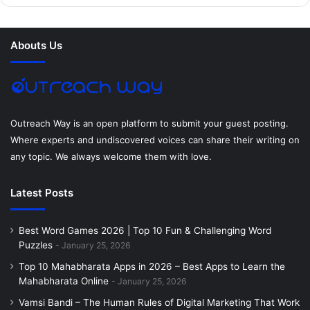
b
t
e
e
a
u
o
e
r
d
g
m
Abouts Us
o
r
e
I
r
k
s
n
a
t
m
Outreach Way is an open platform to submit your guest posting.
Where experts and undiscovered voices can share their writing on
any topic. We always welcome them with love.
Latest Posts
Best Word Games 2026 | Top 10 Fun & Challenging Word
Puzzles
January 25, 2026
Top 10 Mahabharata Apps in 2026 – Best Apps to Learn the
Mahabharata Online
January 25, 2026
Vamsi Bandi – The Human Rules of Digital Marketing That Work