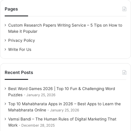
c
Pages
h
f
o
Custom Research Papers Writing Service – 5 Tips on How to
r
Make it Popular
:
Privacy Policy
Write For Us
Recent Posts
Best Word Games 2026 | Top 10 Fun & Challenging Word
Puzzles
January 25, 2026
Top 10 Mahabharata Apps in 2026 – Best Apps to Learn the
Mahabharata Online
January 25, 2026
Vamsi Bandi – The Human Rules of Digital Marketing That
Work
December 28, 2025