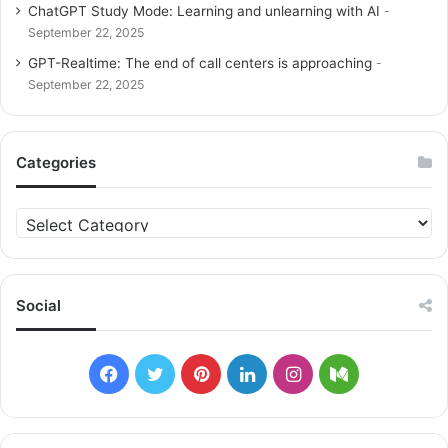
ChatGPT Study Mode: Learning and unlearning with AI
September 22, 2025
GPT-Realtime: The end of call centers is approaching
September 22, 2025
Categories
C
a
t
e
g
Social
o
r
i
F
T
P
L
I
M
e
s
a
w
i
i
n
e