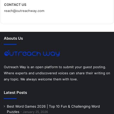
c
i
n
n
s
d
CONTACT US
reach@outreachway.com
e
t
t
k
t
i
b
t
e
e
a
u
o
e
r
d
g
m
Abouts Us
o
r
e
I
r
k
s
n
a
t
m
Outreach Way is an open platform to submit your guest posting.
Where experts and undiscovered voices can share their writing on
any topic. We always welcome them with love.
Latest Posts
Best Word Games 2026 | Top 10 Fun & Challenging Word
Puzzles
January 25, 2026