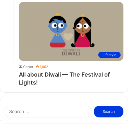
Lifestyle
Carter
1,962
All about Diwali — The Festival of
Lights!
S
e
a
r