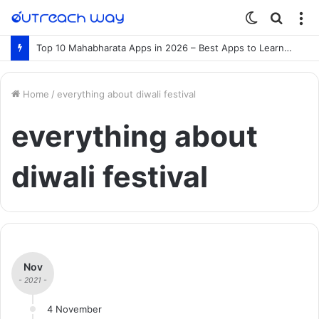
Switch
Searc
M
skin
for
Top 10 Mahabharata Apps in 2026 – Best Apps to Learn the Mahabharata Online
Home
/
everything about diwali festival
everything about
diwali festival
Nov
- 2021 -
4 November