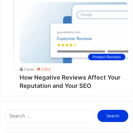
Product Reviews
Carter
2,103
How Negative Reviews Affect Your
Reputation and Your SEO
S
e
a
r