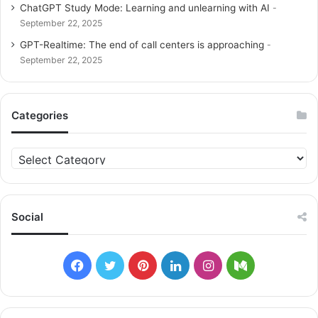
ChatGPT Study Mode: Learning and unlearning with AI
September 22, 2025
GPT-Realtime: The end of call centers is approaching
September 22, 2025
Categories
C
a
t
e
g
Social
o
r
i
F
T
P
L
I
M
e
s
a
w
i
i
n
e