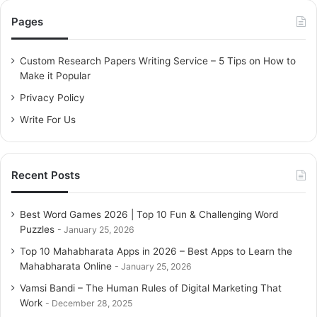
c
Pages
h
f
o
Custom Research Papers Writing Service – 5 Tips on How to
r
Make it Popular
:
Privacy Policy
Write For Us
Recent Posts
Best Word Games 2026 | Top 10 Fun & Challenging Word
Puzzles
January 25, 2026
Top 10 Mahabharata Apps in 2026 – Best Apps to Learn the
Mahabharata Online
January 25, 2026
Vamsi Bandi – The Human Rules of Digital Marketing That
Work
December 28, 2025