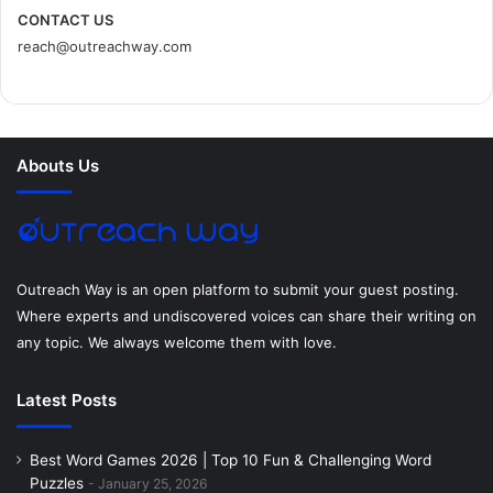
c
i
n
n
s
d
CONTACT US
reach@outreachway.com
e
t
t
k
t
i
b
t
e
e
a
u
o
e
r
d
g
m
Abouts Us
o
r
e
I
r
k
s
n
a
t
m
Outreach Way is an open platform to submit your guest posting.
Where experts and undiscovered voices can share their writing on
any topic. We always welcome them with love.
Latest Posts
Best Word Games 2026 | Top 10 Fun & Challenging Word
Puzzles
January 25, 2026