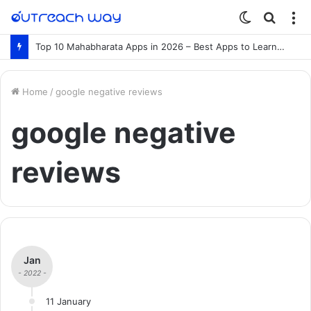
Switch
Searc
M
skin
for
Top 10 Mahabharata Apps in 2026 – Best Apps to Learn the Mahabharata Online
Home
/
google negative reviews
google negative
reviews
Jan
- 2022 -
11 January