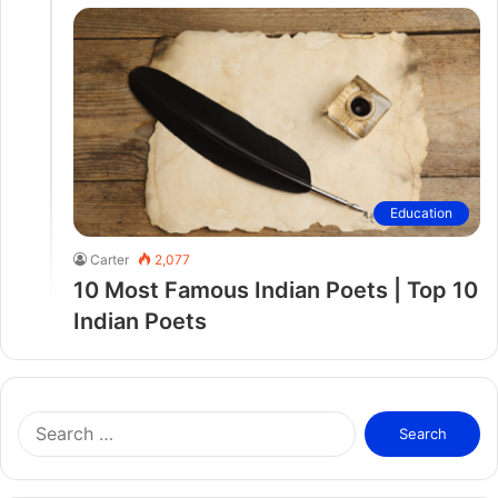
Education
Carter
2,077
10 Most Famous Indian Poets | Top 10
Indian Poets
S
e
a
r