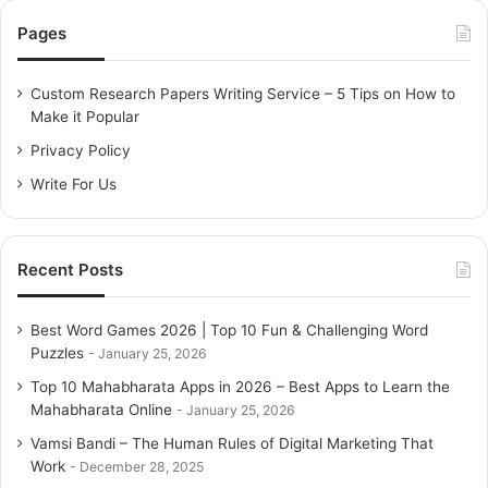
c
Pages
h
f
o
Custom Research Papers Writing Service – 5 Tips on How to
r
Make it Popular
:
Privacy Policy
Write For Us
Recent Posts
Best Word Games 2026 | Top 10 Fun & Challenging Word
Puzzles
January 25, 2026
Top 10 Mahabharata Apps in 2026 – Best Apps to Learn the
Mahabharata Online
January 25, 2026
Vamsi Bandi – The Human Rules of Digital Marketing That
Work
December 28, 2025