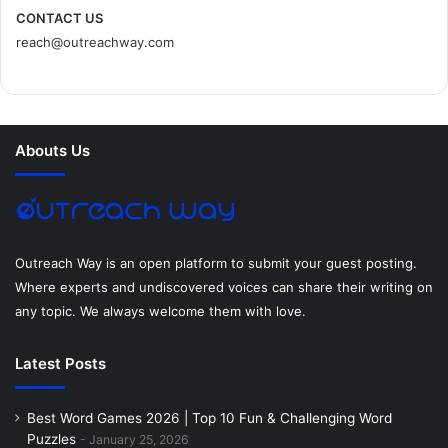
c
i
n
n
s
d
CONTACT US
reach@outreachway.com
e
t
t
k
t
i
b
t
e
e
a
u
o
e
r
d
g
m
Abouts Us
o
r
e
I
r
k
s
n
a
t
m
Outreach Way is an open platform to submit your guest posting.
Where experts and undiscovered voices can share their writing on
any topic. We always welcome them with love.
Latest Posts
Best Word Games 2026 | Top 10 Fun & Challenging Word
Puzzles
January 25, 2026