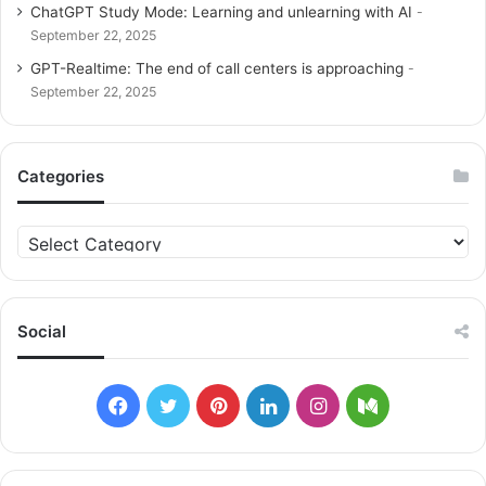
ChatGPT Study Mode: Learning and unlearning with AI
September 22, 2025
GPT-Realtime: The end of call centers is approaching
September 22, 2025
Categories
C
a
t
e
g
Social
o
r
i
F
T
P
L
I
M
e
s
a
w
i
i
n
e