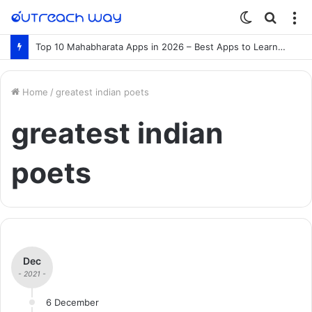
Switch
Searc
M
skin
for
Top 10 Mahabharata Apps in 2026 – Best Apps to Learn the Mahabharata Online
Home
/
greatest indian poets
greatest indian
poets
Dec
- 2021 -
6 December