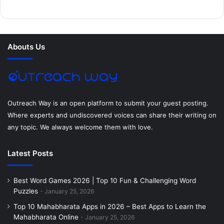
b
t
e
e
a
u
o
e
r
d
g
m
Abouts Us
o
r
e
I
r
k
s
n
a
t
m
Outreach Way is an open platform to submit your guest posting.
Where experts and undiscovered voices can share their writing on
any topic. We always welcome them with love.
Latest Posts
Best Word Games 2026 | Top 10 Fun & Challenging Word
Puzzles
January 25, 2026
Top 10 Mahabharata Apps in 2026 – Best Apps to Learn the
Mahabharata Online
January 25, 2026