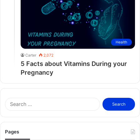
Health
Carter
2,072
5 Facts about Vitamins During your
Pregnancy
S
e
a
r
c
Pages
h