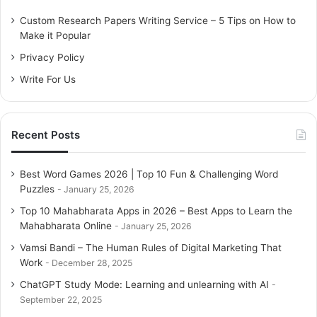
f
o
Custom Research Papers Writing Service – 5 Tips on How to
r
Make it Popular
:
Privacy Policy
Write For Us
Recent Posts
Best Word Games 2026 | Top 10 Fun & Challenging Word
Puzzles
January 25, 2026
Top 10 Mahabharata Apps in 2026 – Best Apps to Learn the
Mahabharata Online
January 25, 2026
Vamsi Bandi – The Human Rules of Digital Marketing That
Work
December 28, 2025
ChatGPT Study Mode: Learning and unlearning with AI
September 22, 2025