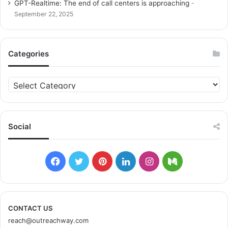
GPT-Realtime: The end of call centers is approaching
September 22, 2025
Categories
C
a
t
e
g
Social
o
r
i
F
T
P
L
I
M
e
s
a
w
i
i
n
e
c
i
n
n
s
d
CONTACT US
reach@outreachway.com
e
t
t
k
t
i