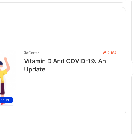
Carter
2,184
Vitamin D And COVID-19: An
Update
ealth