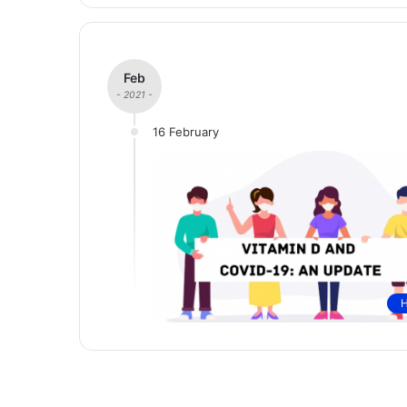
Feb
- 2021 -
16 February
H