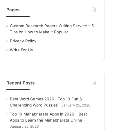
h
f
Pages
o
r
Custom Research Papers Writing Service – 5
:
Tips on How to Make it Popular
Privacy Policy
Write For Us
Recent Posts
Best Word Games 2026 | Top 10 Fun &
Challenging Word Puzzles
January 25, 2026
Top 10 Mahabharata Apps in 2026 – Best
Apps to Learn the Mahabharata Online
January 25, 2026