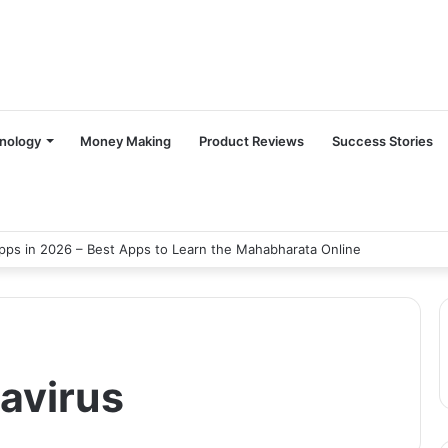
nology
Money Making
Product Reviews
Success Stories
ps in 2026 – Best Apps to Learn the Mahabharata Online
avirus