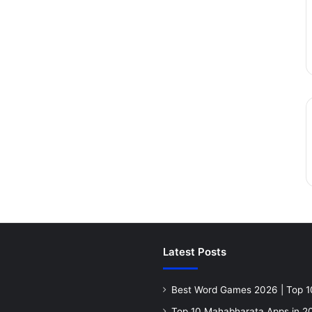
Latest Posts
Best Word Games 2026 | Top 1
Top 10 Mahabharata Apps in 20