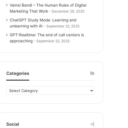
Vamsi Bandi – The Human Rules of Digital
Marketing That Work
December 28, 2025
ChatGPT Study Mode: Learning and
unlearning with AI
September 22, 2025
GPT-Realtime: The end of call centers is
approaching
September 22, 2025
Categories
C
a
t
e
g
o
Social
r