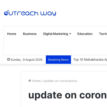
Home
Business
Digital Marketing
Education
Tech
Top 10 Mahabharata Ap
Sunday , 9 August 2026
Breaking News
Home
/
update on coronavirus
update on coron