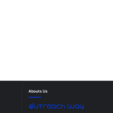
Abouts Us