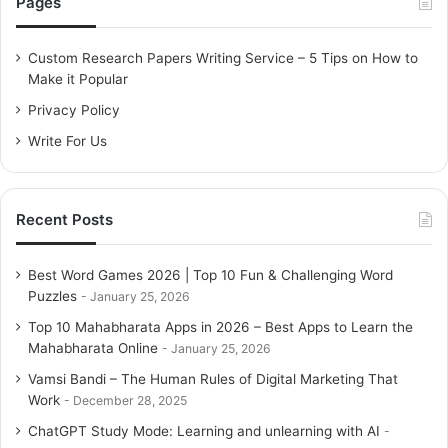
Pages
h
f
o
Custom Research Papers Writing Service – 5 Tips on How to
r
Make it Popular
:
Privacy Policy
Write For Us
Recent Posts
Best Word Games 2026 | Top 10 Fun & Challenging Word
Puzzles
January 25, 2026
Top 10 Mahabharata Apps in 2026 – Best Apps to Learn the
Mahabharata Online
January 25, 2026
Vamsi Bandi – The Human Rules of Digital Marketing That
Work
December 28, 2025
ChatGPT Study Mode: Learning and unlearning with AI