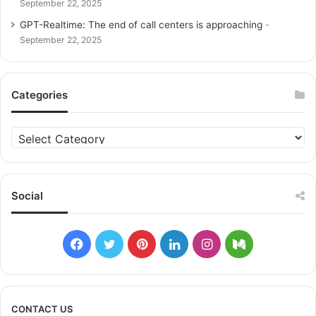
September 22, 2025
GPT-Realtime: The end of call centers is approaching
September 22, 2025
Categories
C
a
t
e
g
Social
o
r
i
F
T
P
L
I
M
e
s
a
w
i
i
n
e
c
i
n
n
s
d
CONTACT US