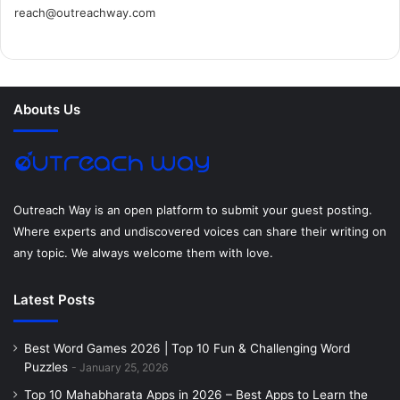
reach@outreachway.com
e
t
t
k
t
i
b
t
e
e
a
u
o
e
r
d
g
m
Abouts Us
o
r
e
I
r
k
s
n
a
t
m
Outreach Way is an open platform to submit your guest posting.
Where experts and undiscovered voices can share their writing on
any topic. We always welcome them with love.
Latest Posts
Best Word Games 2026 | Top 10 Fun & Challenging Word
Puzzles
January 25, 2026
Top 10 Mahabharata Apps in 2026 – Best Apps to Learn the