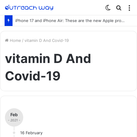
Switch
Searc
M
skin
for
iPhone 17 and iPhone Air: These are the new Apple products
Home
/
vitamin D And Covid-19
vitamin D And
Covid-19
Feb
- 2021 -
16 February