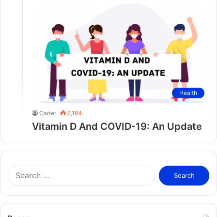
Health
Carter
2,184
Vitamin D And COVID-19: An Update
S
e
a
r
c