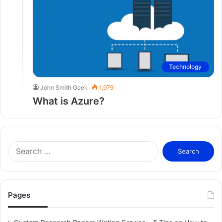
Technology
John Smith Geek
1,979
What is Azure?
S
e
a
r
c
Pages
h
f
o