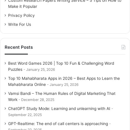
Custom Research Papers Writing Service – 5 Tips on How to
r
Make it Popular
:
Privacy Policy
Write For Us
Recent Posts
Best Word Games 2026 | Top 10 Fun & Challenging Word
Puzzles
January 25, 2026
Top 10 Mahabharata Apps in 2026 – Best Apps to Learn the
Mahabharata Online
January 25, 2026
Vamsi Bandi – The Human Rules of Digital Marketing That
Work
December 28, 2025
ChatGPT Study Mode: Learning and unlearning with AI
September 22, 2025
GPT-Realtime: The end of call centers is approaching
September 22, 2025