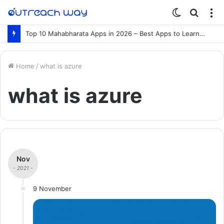
Switch
Searc
M
skin
for
Top 10 Mahabharata Apps in 2026 – Best Apps to Learn the Mahabharata Online
Home
/
what is azure
what is azure
Nov
- 2021 -
9 November