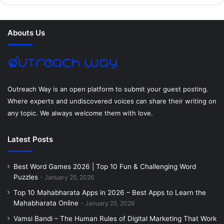
b
t
e
e
a
u
o
e
r
d
g
m
Abouts Us
o
r
e
I
r
k
s
n
a
t
m
Outreach Way is an open platform to submit your guest posting.
Where experts and undiscovered voices can share their writing on
any topic. We always welcome them with love.
Latest Posts
Best Word Games 2026 | Top 10 Fun & Challenging Word
Puzzles
January 25, 2026
Top 10 Mahabharata Apps in 2026 – Best Apps to Learn the
Mahabharata Online
January 25, 2026
Vamsi Bandi – The Human Rules of Digital Marketing That Work