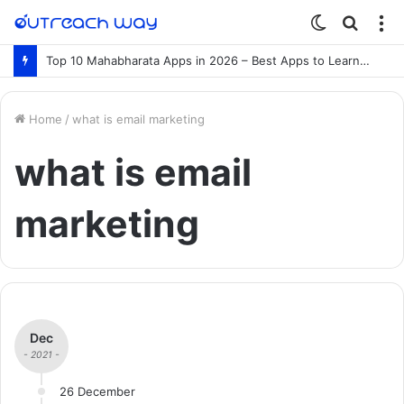
Switch
Searc
M
skin
for
Top 10 Mahabharata Apps in 2026 – Best Apps to Learn the Mahabharata Online
Home
/
what is email marketing
what is email
marketing
Dec
- 2021 -
26 December