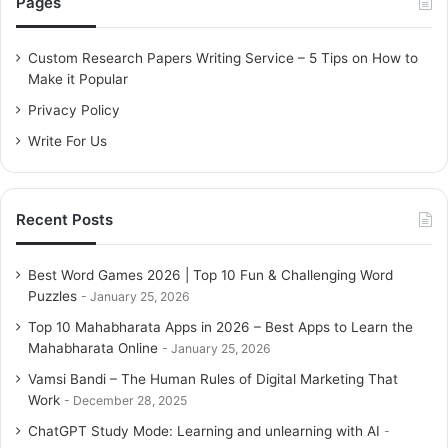
Pages
h
f
o
Custom Research Papers Writing Service – 5 Tips on How to
r
Make it Popular
:
Privacy Policy
Write For Us
Recent Posts
Best Word Games 2026 | Top 10 Fun & Challenging Word
Puzzles
January 25, 2026
Top 10 Mahabharata Apps in 2026 – Best Apps to Learn the
Mahabharata Online
January 25, 2026
Vamsi Bandi – The Human Rules of Digital Marketing That
Work
December 28, 2025
ChatGPT Study Mode: Learning and unlearning with AI