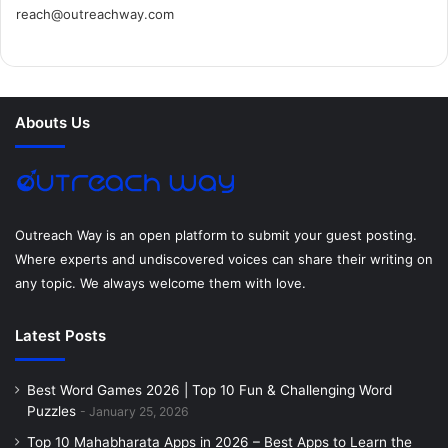
reach@outreachway.com
e
t
t
k
t
i
b
t
e
e
a
u
o
e
r
d
g
m
Abouts Us
o
r
e
I
r
k
s
n
a
t
m
Outreach Way is an open platform to submit your guest posting.
Where experts and undiscovered voices can share their writing on
any topic. We always welcome them with love.
Latest Posts
Best Word Games 2026 | Top 10 Fun & Challenging Word
Puzzles
January 25, 2026
Top 10 Mahabharata Apps in 2026 – Best Apps to Learn the