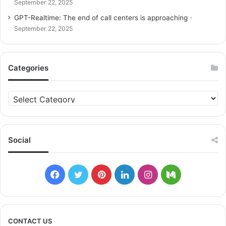
September 22, 2025
GPT-Realtime: The end of call centers is approaching
September 22, 2025
Categories
C
a
t
e
g
Social
o
r
i
F
T
P
L
I
M
e
s
a
w
i
i
n
e
c
i
n
n
s
d
CONTACT US