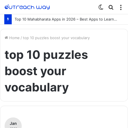
Switch
Searc
M
skin
for
Top 10 Mahabharata Apps in 2026 – Best Apps to Learn the Mahabharata Online
Home
/
top 10 puzzles boost your vocabulary
top 10 puzzles
boost your
vocabulary
Jan