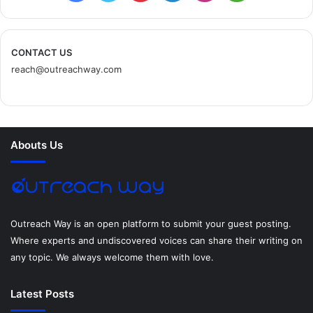
s
a
w
i
i
n
e
c
i
n
n
s
d
CONTACT US
reach@outreachway.com
e
t
t
k
t
i
b
t
e
e
a
u
o
e
r
d
g
m
Abouts Us
o
r
e
I
r
k
s
n
a
t
m
Outreach Way is an open platform to submit your guest posting.
Where experts and undiscovered voices can share their writing on
any topic. We always welcome them with love.
Latest Posts