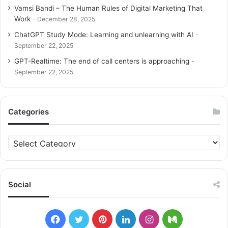
Vamsi Bandi – The Human Rules of Digital Marketing That
Work
December 28, 2025
ChatGPT Study Mode: Learning and unlearning with AI
September 22, 2025
GPT-Realtime: The end of call centers is approaching
September 22, 2025
Categories
C
a
t
e
g
Social
o
r
i
F
T
P
L
I
M
e