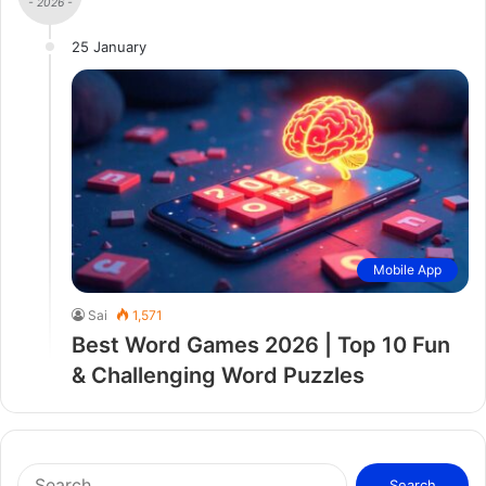
- 2026 -
25 January
Mobile App
Sai
1,571
Best Word Games 2026 | Top 10 Fun
& Challenging Word Puzzles
S