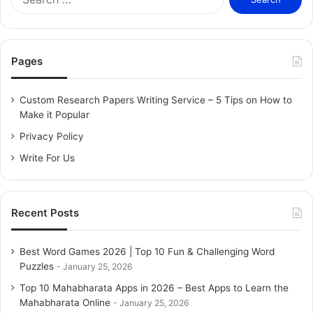
e
a
r
c
Pages
h
f
o
Custom Research Papers Writing Service – 5 Tips on How to
r
Make it Popular
:
Privacy Policy
Write For Us
Recent Posts
Best Word Games 2026 | Top 10 Fun & Challenging Word
Puzzles
January 25, 2026
Top 10 Mahabharata Apps in 2026 – Best Apps to Learn the
Mahabharata Online
January 25, 2026