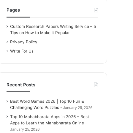
h
f
Pages
o
r
Custom Research Papers Writing Service – 5
:
Tips on How to Make it Popular
Privacy Policy
Write For Us
Recent Posts
Best Word Games 2026 | Top 10 Fun &
Challenging Word Puzzles
January 25, 2026
Top 10 Mahabharata Apps in 2026 – Best
Apps to Learn the Mahabharata Online
January 25, 2026