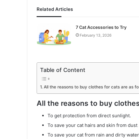
Related Articles
7 Cat Accessories to Try
February 13, 2026
Table of Content
All the reasons to buy clothes for cats are as fo
All the reasons to buy clothes
To get protection from direct sunlight.
To save your cat hairs and skin from dust 
To save your cat from rain and dirty water