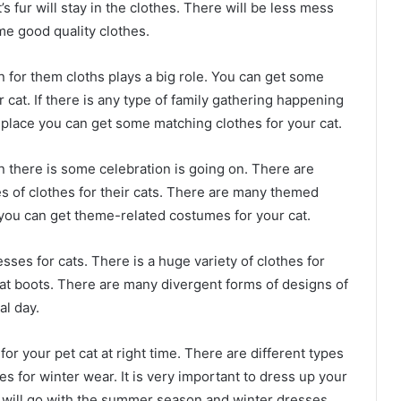
s fur will stay in the clothes. There will be less mess
me good quality clothes.
 for them cloths plays a big role. You can get some
cat. If there is any type of family gathering happening
 place you can get some matching clothes for your cat.
n there is some celebration is going on. There are
s of clothes for their cats. There are many themed
 you can get theme-related costumes for your cat.
ses for cats. There is a huge variety of clothes for
cat boots. There are many divergent forms of designs of
al day.
 for your pet cat at right time. There are different types
s for winter wear. It is very important to dress up your
s will go with the summer season and winter dresses