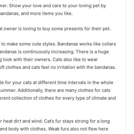
ner. Show your love and care to your loving pet by
andanas, and more items you like.
t owner is loving to buy some presents for their pet.
t to make some cute styles. Bandanas works like collars
 bandanas is continuously increasing. There is a huge
g look with their owners. Cats also like to wear
 clothes and cats feel no irritation with the bandanas.
 for your cats at different time intervals in the whole
summer. Additionally, there are many clothes for cats
erent collection of clothes for every type of climate and
r heat dirt and wind. Cat’s fur stays strong for a long
r and body with clothes. Weak furs also not flew here