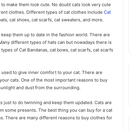
t to make them look cute. No doubt cats look very cute
rent clothes. Different types of cat clothes include
Cat
coats, cat shoes, cat scarfs, cat sweaters, and more.
to keep them up to date in the fashion world. There are
Many different types of hats can but nowadays there is
 types of Cat Bandanas, cat bows, cat scarfs, cat scarfs
o used to give inner comfort to your cat. There are
 your cats. One of the most important reasons to buy
 sunlight and dust from the surrounding.
ats just to do twinning and keep them updated. Cats are
m some presents. The best thing you can buy for a cat
ms. There are many different reasons to buy clothes for