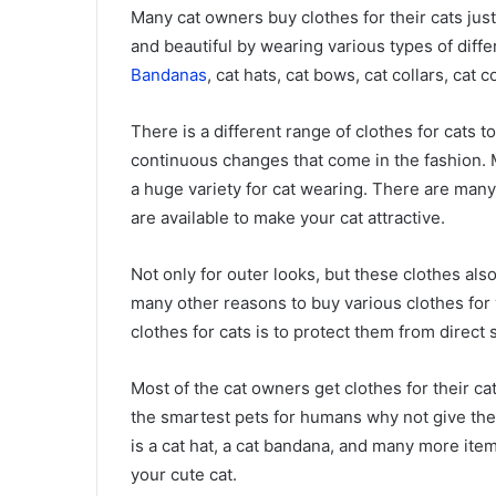
Many cat owners buy clothes for their cats jus
and beautiful by wearing various types of diffe
Bandanas
, cat hats, cat bows, cat collars, cat 
There is a different range of clothes for cats 
continuous changes that come in the fashion. 
a huge variety for cat wearing. There are many
are available to make your cat attractive.
Not only for outer looks, but these clothes als
many other reasons to buy various clothes for
clothes for cats is to protect them from direct
Most of the cat owners get clothes for their c
the smartest pets for humans why not give the
is a cat hat, a cat bandana, and many more ite
your cute cat.