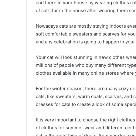
and there in your house by wearing clothes cat’
of cat’s fur in the house after wearing them so
Nowadays cats are mostly staying indoors even
soft comfortable sweaters and scarves for your 
and any celebration is going to happen in your
Your cat will look stunning in new clothes whe
millions of people who buy many different type
clothes available in many online stores where
For the winter season, there are many cozy dres
cats, like sweaters, warm coats, scarves, and 
dresses for cats to create a look of some speci
It is very important to choose the right clothes
of clothes for summer wear and different clothe
cat in the right type of dress. Summer dresse