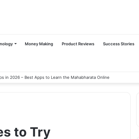
nology
Money Making
Product Reviews
Success Stories
s in 2026 – Best Apps to Learn the Mahabharata Online
s to Try