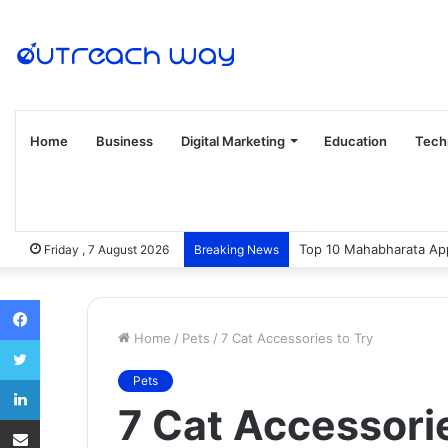
Home
Business
Digital Marketing
Education
Tech
Top 10 Mahabharata App
Friday , 7 August 2026
Breaking News
Facebook
Home
/
Pets
/
7 Cat Accessories to Try
Twitter
LinkedIn
Pets
7 Cat Accessorie
Share via Email