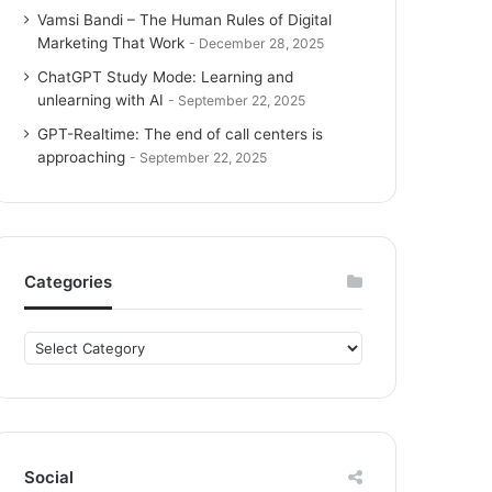
Vamsi Bandi – The Human Rules of Digital
Marketing That Work
December 28, 2025
ChatGPT Study Mode: Learning and
unlearning with AI
September 22, 2025
GPT-Realtime: The end of call centers is
approaching
September 22, 2025
Categories
C
a
t
e
g
o
Social
r