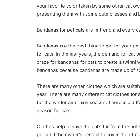
your favorite color taken by some other cat ow
presenting them with some cute dresses and b
Bandanas for pet cats are in trend and every ca
Bandanas are the best thing to get for your pe
for cats. In the last years, the demand for cat
craze for bandanas for cats to create a twinnin
bandanas because bandanas are made up of soft
There are many other clothes which are suitable
year. There are many different cat clothes for 
for the winter and rainy season. There is a diff
season for cats.
Clothes help to save the cat’s fur from the oute
period if the owner’s perfect to cover their fu