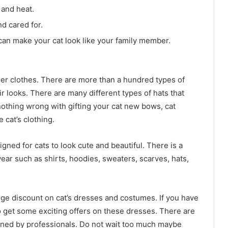
 and heat.
d cared for.
can make your cat look like your family member.
er clothes. There are more than a hundred types of
r looks. There are many different types of hats that
nothing wrong with gifting your cat new bows, cat
 cat’s clothing.
gned for cats to look cute and beautiful. There is a
ear such as shirts, hoodies, sweaters, scarves, hats,
uge discount on cat’s dresses and costumes. If you have
to get some exciting offers on these dresses. There are
gned by professionals. Do not wait too much maybe