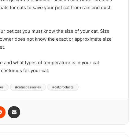
oats for cats to save your pet cat from rain and dust
ur pet cat you must know the size of your cat. Size
e owner does not know the exact or approximate size
et.
ze and what types of temperature is in your cat
costumes for your cat.
ies
#cataccessories
#catproducts
Reddit
Share via Email