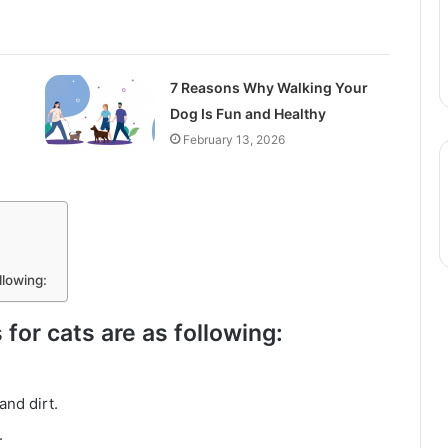
7 Reasons Why Walking Your
Dog Is Fun and Healthy
February 13, 2026
llowing:
 for cats are as following:
and dirt.
.