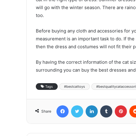
will go with the winter season. There are rainc
too.
Before buying any cloth and accessories for yo
measurement is an important task to do. If th
then the dress and costumes will not fit their p
By having the correct information of the cat si
surrounding you can buy the best dresses and 
Tags
#bestcattoys
#bestqualitycataccessor
Facebook
Twitter
LinkedIn
Tumblr
Pinterest
Share