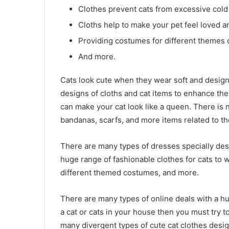
Clothes prevent cats from excessive cold
Cloths help to make your pet feel loved an
Providing costumes for different themes 
And more.
Cats look cute when they wear soft and design
designs of cloths and cat items to enhance thei
can make your cat look like a queen. There is 
bandanas, scarfs, and more items related to the
There are many types of dresses specially desi
huge range of fashionable clothes for cats to w
different themed costumes, and more.
There are many types of online deals with a h
a cat or cats in your house then you must try 
many divergent types of cute cat clothes desi