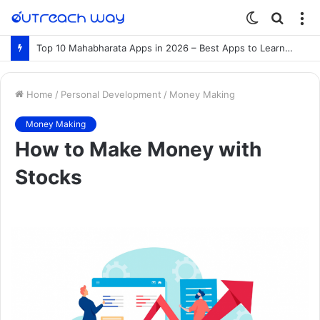
Switch
Searc
M
skin
for
Top 10 Mahabharata Apps in 2026 – Best Apps to Learn the Mahabharata Online
Home
/
Personal Development
/
Money Making
Money Making
How to Make Money with
Stocks