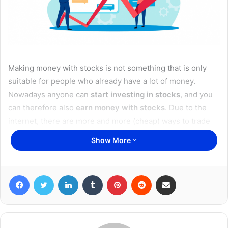
Making money with stocks is not something that is only
suitable for people who already have a lot of money.
Nowadays anyone can
start investing in stocks
, and you
can therefore also
earn money with stocks
. Due to the
internet, there are more and more (cheap) ways to trade
on the stock market, so that practically anyone with an
Show More
internet connection can start investing.
Disclaimer: This is not financial advice. If you want to start
Facebook
Twitter
LinkedIn
Tumblr
Pinterest
Reddit
Share via Email
investing, read carefully, and know that you can lose your
money.