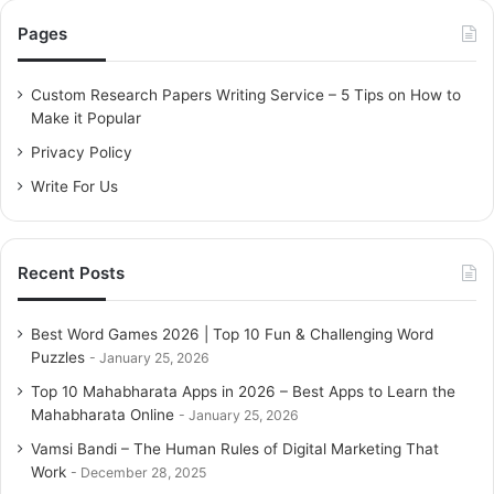
c
Pages
h
f
o
Custom Research Papers Writing Service – 5 Tips on How to
r
Make it Popular
:
Privacy Policy
Write For Us
Recent Posts
Best Word Games 2026 | Top 10 Fun & Challenging Word
Puzzles
January 25, 2026
Top 10 Mahabharata Apps in 2026 – Best Apps to Learn the
Mahabharata Online
January 25, 2026
Vamsi Bandi – The Human Rules of Digital Marketing That
Work
December 28, 2025