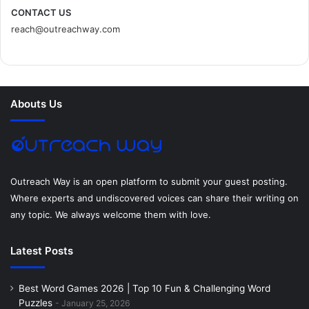
c
i
n
n
s
d
CONTACT US
reach@outreachway.com
e
t
t
k
t
i
b
t
e
e
a
u
o
e
r
d
g
m
Abouts Us
o
r
e
I
r
k
s
n
a
t
m
Outreach Way is an open platform to submit your guest posting.
Where experts and undiscovered voices can share their writing on
any topic. We always welcome them with love.
Latest Posts
Best Word Games 2026 | Top 10 Fun & Challenging Word
Puzzles
January 25, 2026