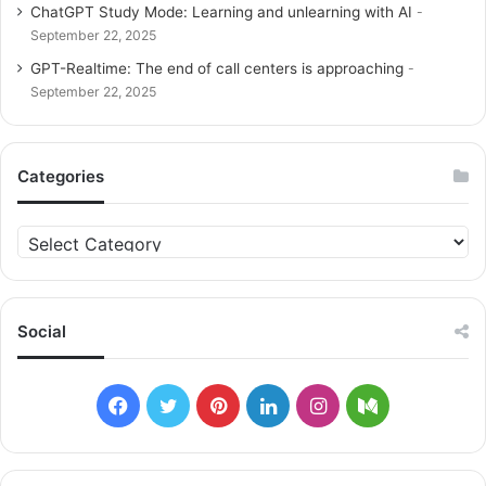
ChatGPT Study Mode: Learning and unlearning with AI
September 22, 2025
GPT-Realtime: The end of call centers is approaching
September 22, 2025
Categories
C
a
t
e
g
Social
o
r
i
F
T
P
L
I
M
e
s
a
w
i
i
n
e