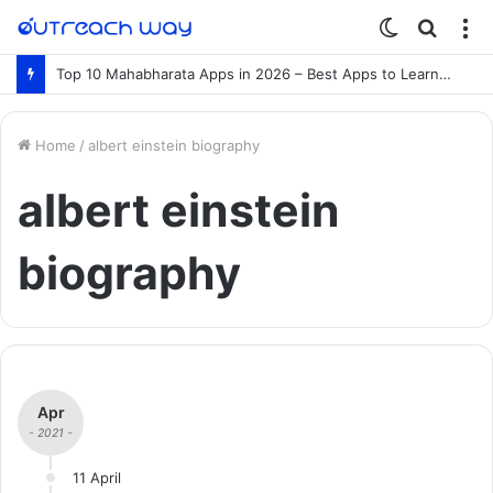
Switch
Searc
M
skin
for
Top 10 Mahabharata Apps in 2026 – Best Apps to Learn the Mahabharata Online
Home
/
albert einstein biography
albert einstein
biography
Apr
- 2021 -
11 April