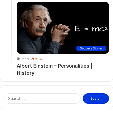
Success Stories
Carter
2,132
Albert Einstein – Personalities |
History
S
e
a
r