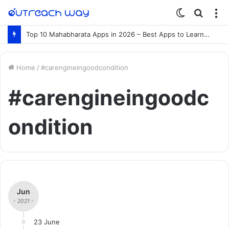
Switch
Searc
M
skin
for
Top 10 Mahabharata Apps in 2026 – Best Apps to Learn the Mahabharata Online
Home
/
#carengineingoodcondition
#carengineingoodc
ondition
Jun
- 2021 -
23 June