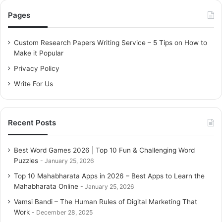
c
Pages
h
f
o
Custom Research Papers Writing Service – 5 Tips on How to
r
Make it Popular
:
Privacy Policy
Write For Us
Recent Posts
Best Word Games 2026 | Top 10 Fun & Challenging Word
Puzzles
January 25, 2026
Top 10 Mahabharata Apps in 2026 – Best Apps to Learn the
Mahabharata Online
January 25, 2026
Vamsi Bandi – The Human Rules of Digital Marketing That
Work
December 28, 2025