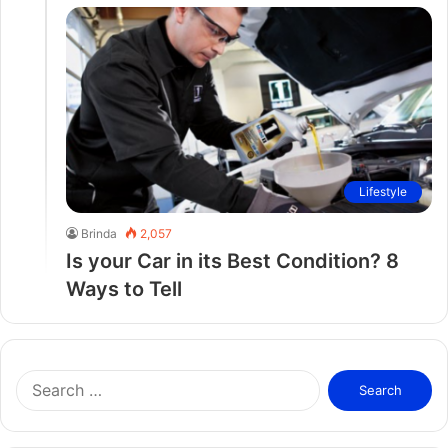
Lifestyle
Brinda
2,057
Is your Car in its Best Condition? 8
Ways to Tell
S
e
a
r