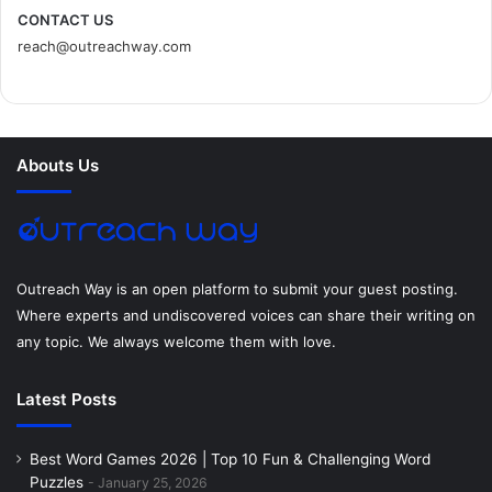
c
i
n
n
s
d
CONTACT US
reach@outreachway.com
e
t
t
k
t
i
b
t
e
e
a
u
o
e
r
d
g
m
Abouts Us
o
r
e
I
r
k
s
n
a
t
m
Outreach Way is an open platform to submit your guest posting.
Where experts and undiscovered voices can share their writing on
any topic. We always welcome them with love.
Latest Posts
Best Word Games 2026 | Top 10 Fun & Challenging Word
Puzzles
January 25, 2026