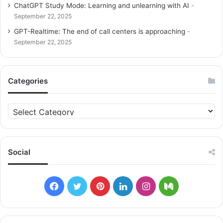
ChatGPT Study Mode: Learning and unlearning with AI
September 22, 2025
GPT-Realtime: The end of call centers is approaching
September 22, 2025
Categories
C
a
t
e
g
Social
o
r
i
F
T
P
L
I
M
e
s
a
w
i
i
n
e