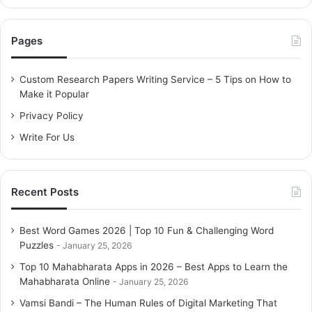
a
r
c
Pages
h
f
o
Custom Research Papers Writing Service – 5 Tips on How to
r
Make it Popular
:
Privacy Policy
Write For Us
Recent Posts
Best Word Games 2026 | Top 10 Fun & Challenging Word
Puzzles
January 25, 2026
Top 10 Mahabharata Apps in 2026 – Best Apps to Learn the
Mahabharata Online
January 25, 2026
Vamsi Bandi – The Human Rules of Digital Marketing That