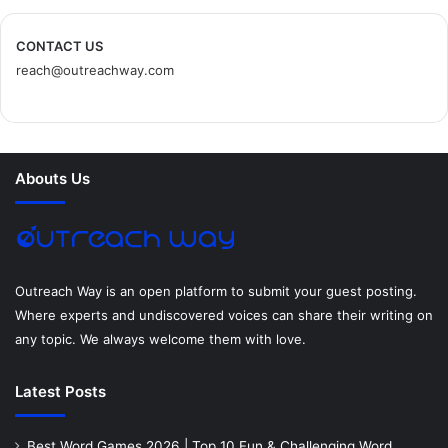
c
i
n
n
s
d
CONTACT US
reach@outreachway.com
e
t
t
k
t
i
b
t
e
e
a
u
o
e
r
d
g
m
Abouts Us
o
r
e
I
r
k
s
n
a
t
m
Outreach Way is an open platform to submit your guest posting.
Where experts and undiscovered voices can share their writing on
any topic. We always welcome them with love.
Latest Posts
Best Word Games 2026 | Top 10 Fun & Challenging Word