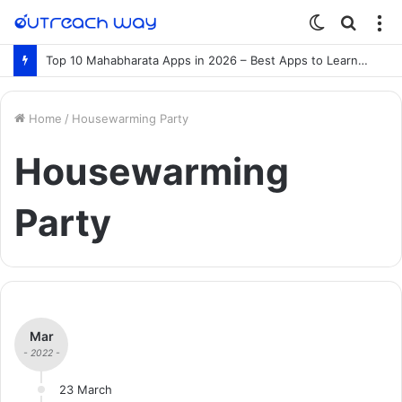
Switch
Searc
M
skin
for
Top 10 Mahabharata Apps in 2026 – Best Apps to Learn the Mahabharata Online
Home
/
Housewarming Party
Housewarming
Party
Mar
- 2022 -
23 March