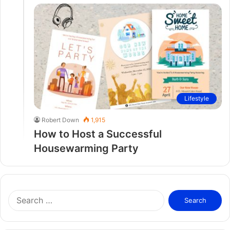
Lifestyle
Robert Down
1,915
How to Host a Successful
Housewarming Party
S
e
a
r