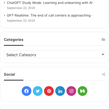
ChatGPT Study Mode: Learning and unlearning with AI
September 22, 2025
GPT-Realtime: The end of call centers is approaching
September 22, 2025
Categories
C
a
t
e
g
Social
o
r
i
F
T
P
L
I
M
e
s
a
w
i
i
n
e