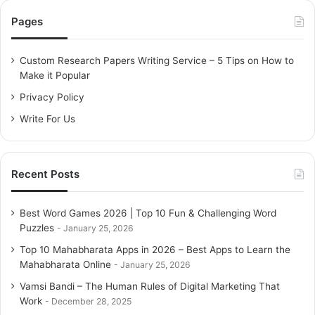
c
Pages
h
f
o
Custom Research Papers Writing Service – 5 Tips on How to
r
Make it Popular
:
Privacy Policy
Write For Us
Recent Posts
Best Word Games 2026 | Top 10 Fun & Challenging Word
Puzzles
January 25, 2026
Top 10 Mahabharata Apps in 2026 – Best Apps to Learn the
Mahabharata Online
January 25, 2026
Vamsi Bandi – The Human Rules of Digital Marketing That
Work
December 28, 2025