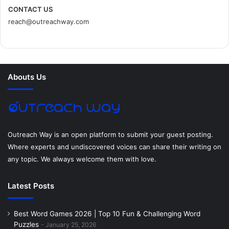
c
i
n
n
s
d
CONTACT US
reach@outreachway.com
e
t
t
k
t
i
b
t
e
e
a
u
o
e
r
d
g
m
Abouts Us
o
r
e
I
r
k
s
n
a
t
m
Outreach Way is an open platform to submit your guest posting.
Where experts and undiscovered voices can share their writing on
any topic. We always welcome them with love.
Latest Posts
Best Word Games 2026 | Top 10 Fun & Challenging Word
Puzzles
January 25, 2026