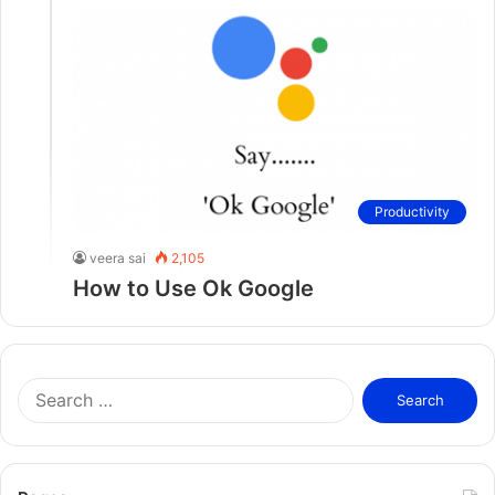
Productivity
veera sai
2,105
How to Use Ok Google
S
e
a
r
c