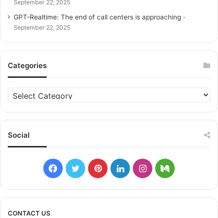
September 22, 2025
GPT-Realtime: The end of call centers is approaching
September 22, 2025
Categories
C
a
t
e
g
Social
o
r
i
F
T
P
L
I
M
e
s
a
w
i
i
n
e
c
i
n
n
s
d
CONTACT US