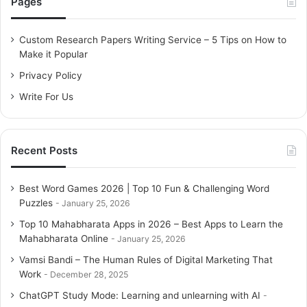
Pages
h
f
o
Custom Research Papers Writing Service – 5 Tips on How to
r
Make it Popular
:
Privacy Policy
Write For Us
Recent Posts
Best Word Games 2026 | Top 10 Fun & Challenging Word
Puzzles
January 25, 2026
Top 10 Mahabharata Apps in 2026 – Best Apps to Learn the
Mahabharata Online
January 25, 2026
Vamsi Bandi – The Human Rules of Digital Marketing That
Work
December 28, 2025
ChatGPT Study Mode: Learning and unlearning with AI