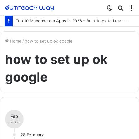
Switch
Searc
M
skin
for
Top 10 Mahabharata Apps in 2026 – Best Apps to Learn the Mahabharata Online
Home
/
how to set up ok google
how to set up ok
google
Feb
- 2022 -
28 February