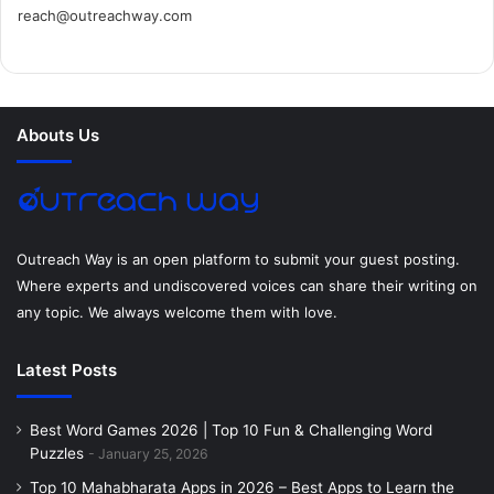
reach@outreachway.com
e
t
t
k
t
i
b
t
e
e
a
u
o
e
r
d
g
m
Abouts Us
o
r
e
I
r
k
s
n
a
t
m
Outreach Way is an open platform to submit your guest posting.
Where experts and undiscovered voices can share their writing on
any topic. We always welcome them with love.
Latest Posts
Best Word Games 2026 | Top 10 Fun & Challenging Word
Puzzles
January 25, 2026
Top 10 Mahabharata Apps in 2026 – Best Apps to Learn the