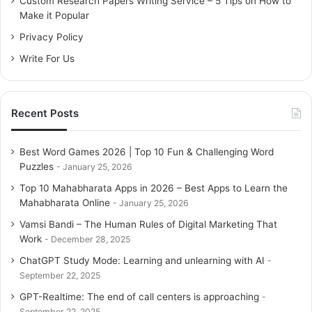
Custom Research Papers Writing Service – 5 Tips on How to
r
Make it Popular
:
Privacy Policy
Write For Us
Recent Posts
Best Word Games 2026 | Top 10 Fun & Challenging Word
Puzzles
January 25, 2026
Top 10 Mahabharata Apps in 2026 – Best Apps to Learn the
Mahabharata Online
January 25, 2026
Vamsi Bandi – The Human Rules of Digital Marketing That
Work
December 28, 2025
ChatGPT Study Mode: Learning and unlearning with AI
September 22, 2025
GPT-Realtime: The end of call centers is approaching
September 22, 2025