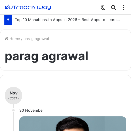
Switch
Searc
M
skin
for
Top 10 Mahabharata Apps in 2026 – Best Apps to Learn the Mahabharata Online
Home
/
parag agrawal
parag agrawal
Nov
- 2021 -
30 November