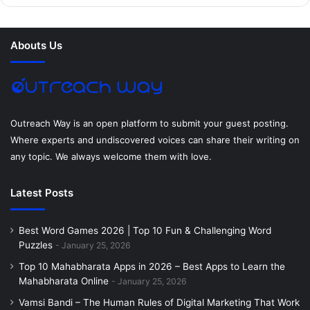
b
t
e
e
a
u
o
e
r
d
g
m
Abouts Us
o
r
e
I
r
k
s
n
a
t
m
Outreach Way is an open platform to submit your guest posting.
Where experts and undiscovered voices can share their writing on
any topic. We always welcome them with love.
Latest Posts
Best Word Games 2026 | Top 10 Fun & Challenging Word
Puzzles
January 25, 2026
Top 10 Mahabharata Apps in 2026 – Best Apps to Learn the
Mahabharata Online
January 25, 2026
Vamsi Bandi – The Human Rules of Digital Marketing That Work