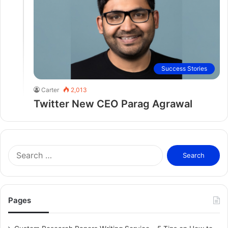
Success Stories
Carter
2,013
Twitter New CEO Parag Agrawal
S
e
a
r
c
Pages
h
f
o