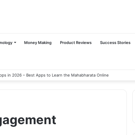
nology
Money Making
Product Reviews
Success Stories
ps in 2026 – Best Apps to Learn the Mahabharata Online
ngagement