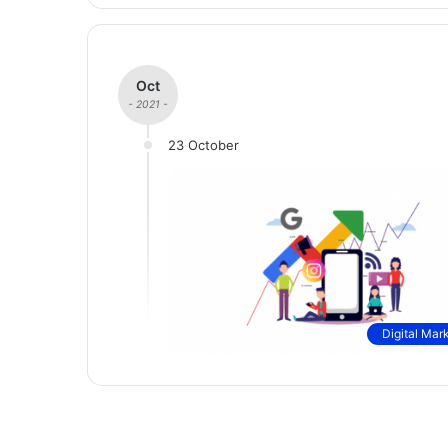
Oct
- 2021 -
23 October
Digital Mar