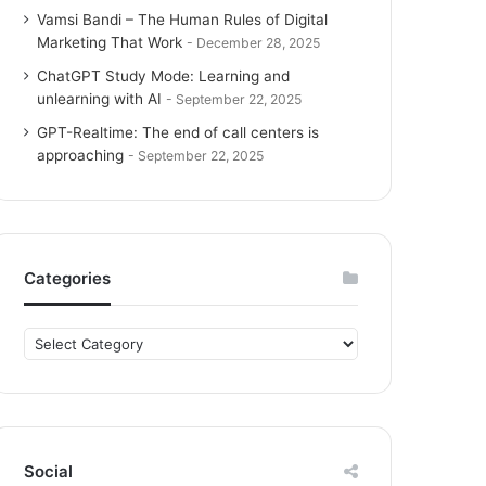
Vamsi Bandi – The Human Rules of Digital
Marketing That Work
December 28, 2025
ChatGPT Study Mode: Learning and
unlearning with AI
September 22, 2025
GPT-Realtime: The end of call centers is
approaching
September 22, 2025
Categories
C
a
t
e
g
o
Social
r