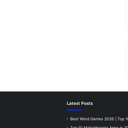
Latest Posts
Best Word Games 2026 | Top 1
Top 10 Mahabharata Apps in 20