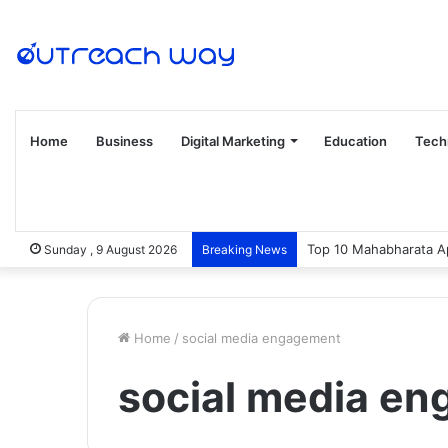
Home
Business
Digital Marketing
Education
Tech
Top 10 Mahabharata Ap
Sunday , 9 August 2026
Breaking News
Home
/
social media engagement
social media e