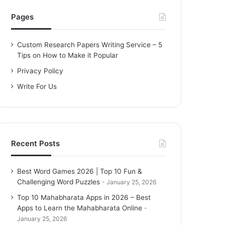
h
f
Pages
o
r
Custom Research Papers Writing Service – 5
:
Tips on How to Make it Popular
Privacy Policy
Write For Us
Recent Posts
Best Word Games 2026 | Top 10 Fun &
Challenging Word Puzzles
January 25, 2026
Top 10 Mahabharata Apps in 2026 – Best
Apps to Learn the Mahabharata Online
January 25, 2026