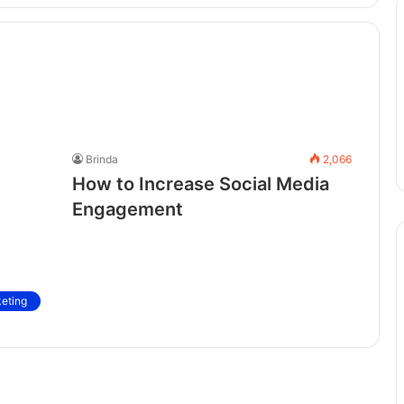
Brinda
2,066
How to Increase Social Media
Engagement
keting