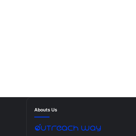
Abouts Us