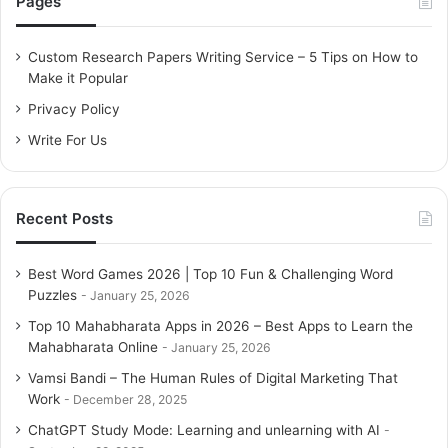
Pages
h
f
o
Custom Research Papers Writing Service – 5 Tips on How to
r
Make it Popular
:
Privacy Policy
Write For Us
Recent Posts
Best Word Games 2026 | Top 10 Fun & Challenging Word
Puzzles
January 25, 2026
Top 10 Mahabharata Apps in 2026 – Best Apps to Learn the
Mahabharata Online
January 25, 2026
Vamsi Bandi – The Human Rules of Digital Marketing That
Work
December 28, 2025
ChatGPT Study Mode: Learning and unlearning with AI