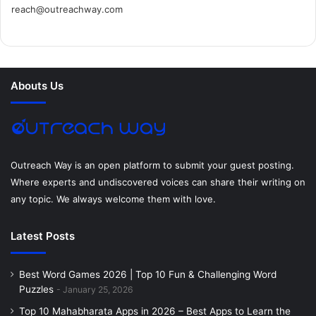
reach@outreachway.com
e
t
t
k
t
i
b
t
e
e
a
u
o
e
r
d
g
m
Abouts Us
o
r
e
I
r
k
s
n
a
t
m
Outreach Way is an open platform to submit your guest posting.
Where experts and undiscovered voices can share their writing on
any topic. We always welcome them with love.
Latest Posts
Best Word Games 2026 | Top 10 Fun & Challenging Word
Puzzles
January 25, 2026
Top 10 Mahabharata Apps in 2026 – Best Apps to Learn the