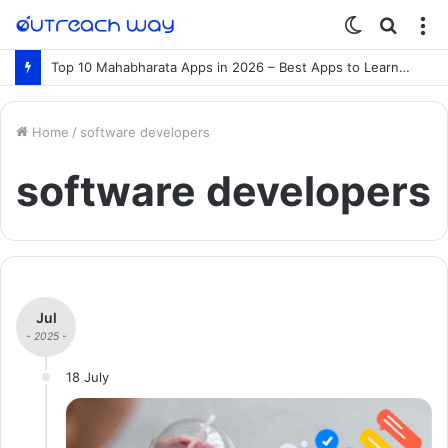
Switch
Searc
M
skin
for
Top 10 Mahabharata Apps in 2026 – Best Apps to Learn the Mahabharata Online
Home
/
software developers
software developers
Jul
- 2025 -
18 July