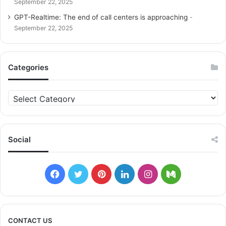
September 22, 2025
GPT-Realtime: The end of call centers is approaching
September 22, 2025
Categories
C
a
t
e
g
Social
o
r
i
F
T
P
L
I
M
e
s
a
w
i
i
n
e
c
i
n
n
s
d
CONTACT US