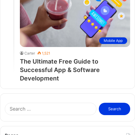
Mobile App
Carter
1,521
The Ultimate Free Guide to
Successful App & Software
Development
S
e
a
r
c