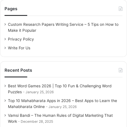
c
Pages
h
f
o
Custom Research Papers Writing Service – 5 Tips on How to
r
Make it Popular
:
Privacy Policy
Write For Us
Recent Posts
Best Word Games 2026 | Top 10 Fun & Challenging Word
Puzzles
January 25, 2026
Top 10 Mahabharata Apps in 2026 – Best Apps to Learn the
Mahabharata Online
January 25, 2026
Vamsi Bandi – The Human Rules of Digital Marketing That
Work
December 28, 2025