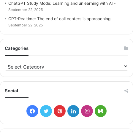
ChatGPT Study Mode: Learning and unlearning with AI
September 22, 2025
GPT-Realtime: The end of call centers is approaching
September 22, 2025
Categories
C
a
t
e
g
Social
o
r
i
F
T
P
L
I
M
e
s
a
w
i
i
n
e