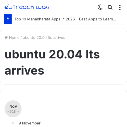
Switch
Searc
M
skin
for
Top 10 Mahabharata Apps in 2026 – Best Apps to Learn the Mahabharata Online
Home
/
ubuntu 20.04 lts arrives
ubuntu 20.04 lts
arrives
Nov
- 2021 -
9 November