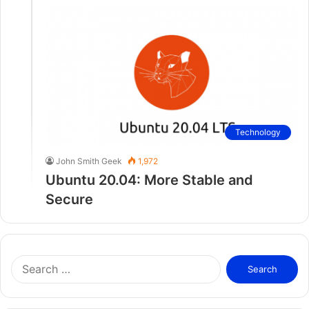
Technology
John Smith Geek
1,972
Ubuntu 20.04: More Stable and
Secure
S
e
a
r