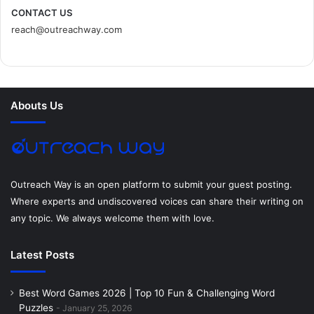
c
i
n
n
s
d
CONTACT US
reach@outreachway.com
e
t
t
k
t
i
b
t
e
e
a
u
o
e
r
d
g
m
Abouts Us
o
r
e
I
r
k
s
n
a
t
m
Outreach Way is an open platform to submit your guest posting.
Where experts and undiscovered voices can share their writing on
any topic. We always welcome them with love.
Latest Posts
Best Word Games 2026 | Top 10 Fun & Challenging Word
Puzzles
January 25, 2026