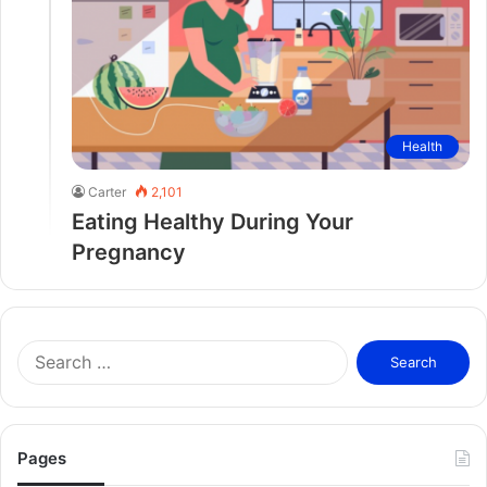
Health
Carter
2,101
Eating Healthy During Your
Pregnancy
S
e
a
r
c
Pages
h