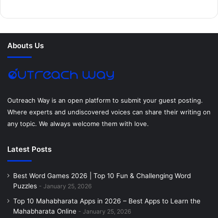
b
t
e
e
a
u
o
e
r
d
g
m
Abouts Us
o
r
e
I
r
k
s
n
a
t
m
Outreach Way is an open platform to submit your guest posting.
Where experts and undiscovered voices can share their writing on
any topic. We always welcome them with love.
Latest Posts
Best Word Games 2026 | Top 10 Fun & Challenging Word
Puzzles
January 25, 2026
Top 10 Mahabharata Apps in 2026 – Best Apps to Learn the
Mahabharata Online
January 25, 2026