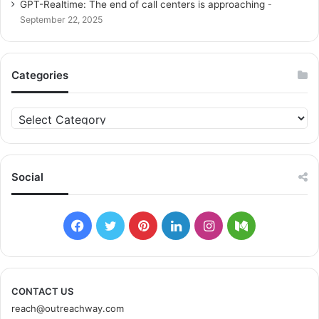
GPT-Realtime: The end of call centers is approaching
September 22, 2025
Categories
C
a
t
e
g
Social
o
r
i
F
T
P
L
I
M
e
s
a
w
i
i
n
e
c
i
n
n
s
d
CONTACT US
reach@outreachway.com
e
t
t
k
t
i