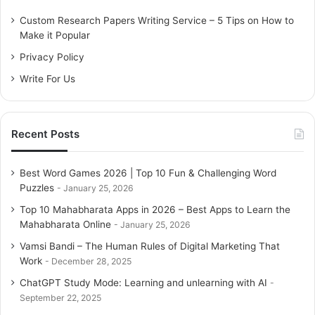
f
o
Custom Research Papers Writing Service – 5 Tips on How to
r
Make it Popular
:
Privacy Policy
Write For Us
Recent Posts
Best Word Games 2026 | Top 10 Fun & Challenging Word
Puzzles
January 25, 2026
Top 10 Mahabharata Apps in 2026 – Best Apps to Learn the
Mahabharata Online
January 25, 2026
Vamsi Bandi – The Human Rules of Digital Marketing That
Work
December 28, 2025
ChatGPT Study Mode: Learning and unlearning with AI
September 22, 2025