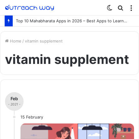
Switch
Searc
M
skin
for
Top 10 Mahabharata Apps in 2026 – Best Apps to Learn the Mahabharata Online
Home
/
vitamin supplement
vitamin supplement
Feb
- 2021 -
15 February