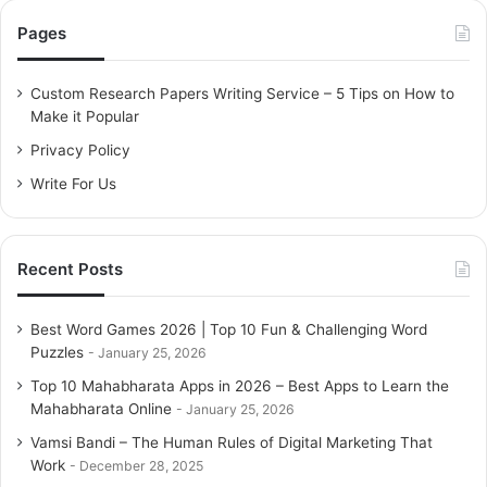
c
Pages
h
f
o
Custom Research Papers Writing Service – 5 Tips on How to
r
Make it Popular
:
Privacy Policy
Write For Us
Recent Posts
Best Word Games 2026 | Top 10 Fun & Challenging Word
Puzzles
January 25, 2026
Top 10 Mahabharata Apps in 2026 – Best Apps to Learn the
Mahabharata Online
January 25, 2026
Vamsi Bandi – The Human Rules of Digital Marketing That
Work
December 28, 2025