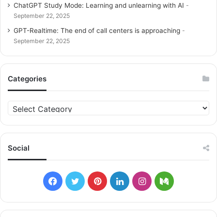
ChatGPT Study Mode: Learning and unlearning with AI
September 22, 2025
GPT-Realtime: The end of call centers is approaching
September 22, 2025
Categories
C
a
t
e
g
Social
o
r
i
F
T
P
L
I
M
e
s
a
w
i
i
n
e