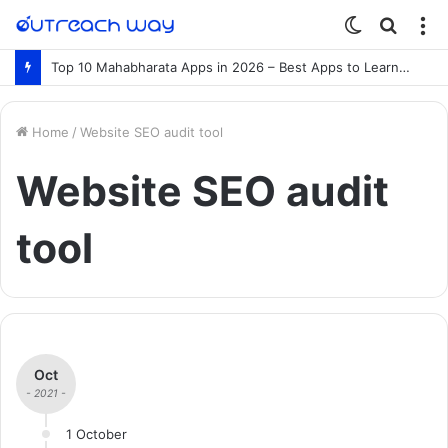
Switch
Searc
M
skin
for
Top 10 Mahabharata Apps in 2026 – Best Apps to Learn the Mahabharata Online
Home
/
Website SEO audit tool
Website SEO audit
tool
Oct
- 2021 -
1 October