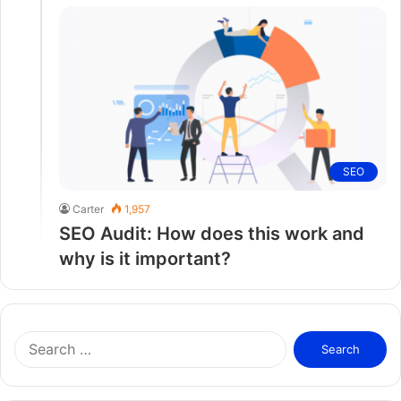
SEO
Carter
1,957
SEO Audit: How does this work and
why is it important?
S
e
a
r