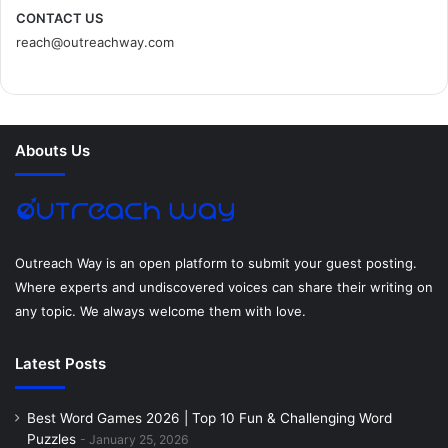
c
i
n
n
s
d
CONTACT US
reach@outreachway.com
e
t
t
k
t
i
b
t
e
e
a
u
o
e
r
d
g
m
Abouts Us
o
r
e
I
r
k
s
n
a
t
m
Outreach Way is an open platform to submit your guest posting.
Where experts and undiscovered voices can share their writing on
any topic. We always welcome them with love.
Latest Posts
Best Word Games 2026 | Top 10 Fun & Challenging Word
Puzzles
January 25, 2026