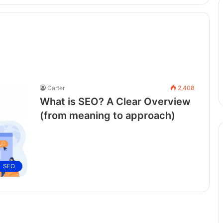
Carter
2,408
What is SEO? A Clear Overview
(from meaning to approach)
SEO