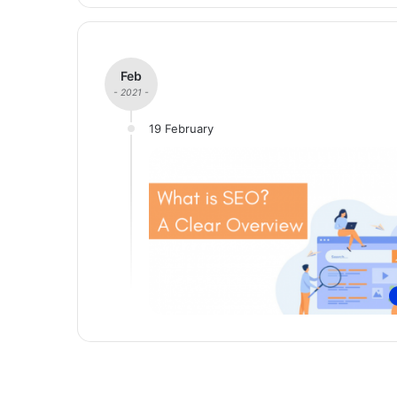
Feb
- 2021 -
19 February