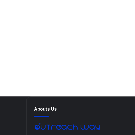
Abouts Us