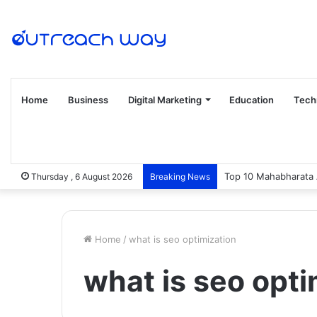
Home
Business
Digital Marketing
Education
Tech
Top 10 Mahabharata 
Thursday , 6 August 2026
Breaking News
Home
/
what is seo optimization
what is seo opti