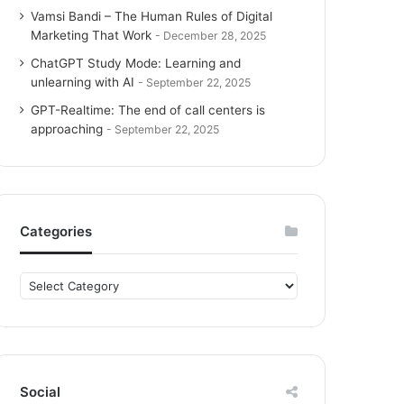
Vamsi Bandi – The Human Rules of Digital
Marketing That Work
December 28, 2025
ChatGPT Study Mode: Learning and
unlearning with AI
September 22, 2025
GPT-Realtime: The end of call centers is
approaching
September 22, 2025
Categories
C
a
t
e
g
o
Social
r