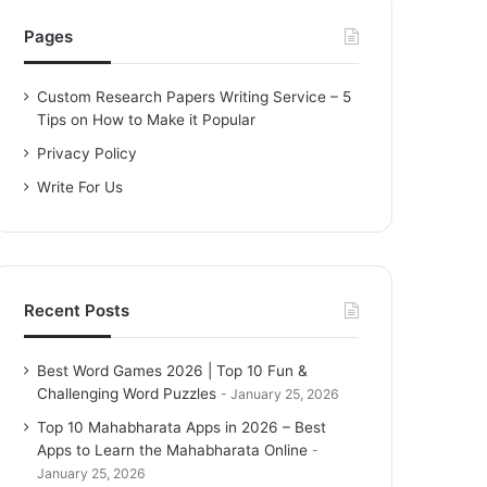
h
f
Pages
o
r
Custom Research Papers Writing Service – 5
:
Tips on How to Make it Popular
Privacy Policy
Write For Us
Recent Posts
Best Word Games 2026 | Top 10 Fun &
Challenging Word Puzzles
January 25, 2026
Top 10 Mahabharata Apps in 2026 – Best
Apps to Learn the Mahabharata Online
January 25, 2026