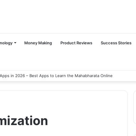
nology
Money Making
Product Reviews
Success Stories
Apps in 2026 – Best Apps to Learn the Mahabharata Online
mization