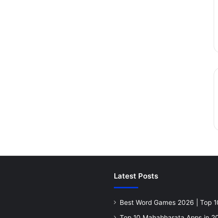
Latest Posts
Best Word Games 2026 | Top 1
Top 10 Mahabharata Apps in 20