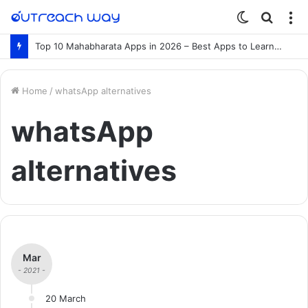
Switch
Searc
M
skin
for
Top 10 Mahabharata Apps in 2026 – Best Apps to Learn the Mahabharata Online
Home
/
whatsApp alternatives
whatsApp
alternatives
Mar
- 2021 -
20 March