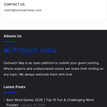
c
i
n
n
s
d
CONTACT US
reach@outreachway.com
e
t
t
k
t
i
b
t
e
e
a
u
o
e
r
d
g
m
Abouts Us
o
r
e
I
r
k
s
n
a
t
m
Outreach Way is an open platform to submit your guest posting.
Where experts and undiscovered voices can share their writing on
any topic. We always welcome them with love.
Latest Posts
Best Word Games 2026 | Top 10 Fun & Challenging Word
Puzzles
January 25, 2026