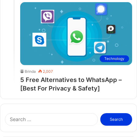
Technology
Brinda
2,007
5 Free Alternatives to WhatsApp –
[Best For Privacy & Safety]
S
e
a
r