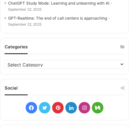
ChatGPT Study Mode: Learning and unlearning with AI
September 22, 2025
GPT-Realtime: The end of call centers is approaching
September 22, 2025
Categories
C
a
t
e
g
Social
o
r
i
F
T
P
L
I
M
e
s
a
w
i
i
n
e