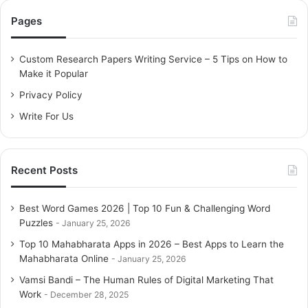
c
Pages
h
f
o
Custom Research Papers Writing Service – 5 Tips on How to
r
Make it Popular
:
Privacy Policy
Write For Us
Recent Posts
Best Word Games 2026 | Top 10 Fun & Challenging Word
Puzzles
January 25, 2026
Top 10 Mahabharata Apps in 2026 – Best Apps to Learn the
Mahabharata Online
January 25, 2026
Vamsi Bandi – The Human Rules of Digital Marketing That
Work
December 28, 2025