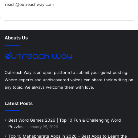
reach@outreachway.com
e
t
t
k
t
i
b
t
e
e
a
u
o
e
r
d
g
m
Abouts Us
o
r
e
I
r
k
s
n
a
t
m
Outreach Way is an open platform to submit your guest posting.
Where experts and undiscovered voices can share their writing on
any topic. We always welcome them with love.
Latest Posts
Best Word Games 2026 | Top 10 Fun & Challenging Word
Puzzles
January 25, 2026
Top 10 Mahabharata Apps in 2026 – Best Apps to Learn the