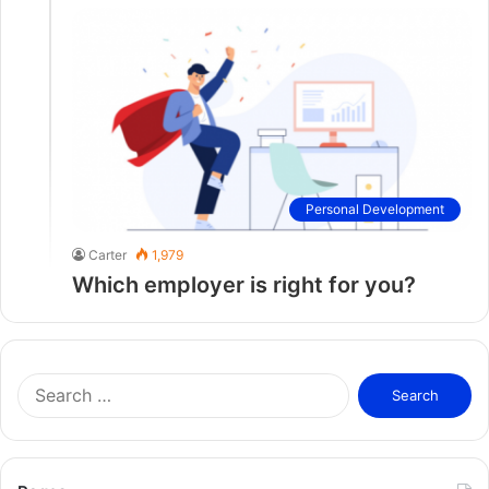
Personal Development
Carter
1,979
Which employer is right for you?
S
e
a
r
c