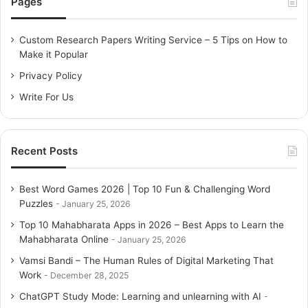
Pages
h
f
o
Custom Research Papers Writing Service – 5 Tips on How to
r
Make it Popular
:
Privacy Policy
Write For Us
Recent Posts
Best Word Games 2026 | Top 10 Fun & Challenging Word
Puzzles
January 25, 2026
Top 10 Mahabharata Apps in 2026 – Best Apps to Learn the
Mahabharata Online
January 25, 2026
Vamsi Bandi – The Human Rules of Digital Marketing That
Work
December 28, 2025
ChatGPT Study Mode: Learning and unlearning with AI