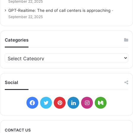
September 22, 2025
GPT-Realtime: The end of call centers is approaching
September 22, 2025
Categories
C
a
t
e
g
Social
o
r
i
F
T
P
L
I
M
e
s
a
w
i
i
n
e
c
i
n
n
s
d
CONTACT US