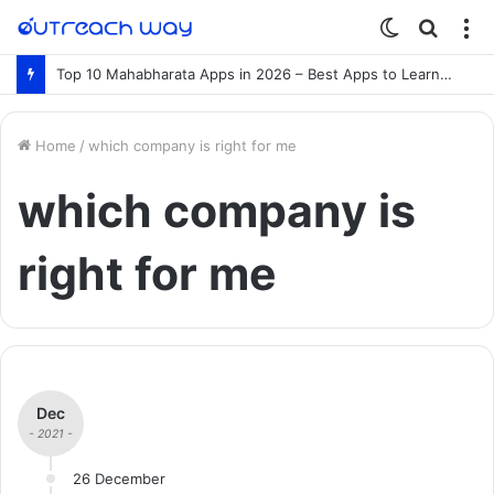
Switch
Searc
M
skin
for
Top 10 Mahabharata Apps in 2026 – Best Apps to Learn the Mahabharata Online
Home
/
which company is right for me
which company is
right for me
Dec
- 2021 -
26 December