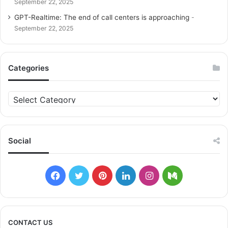
September 22, 2025
GPT-Realtime: The end of call centers is approaching
September 22, 2025
Categories
C
a
t
e
g
Social
o
r
i
F
T
P
L
I
M
e
s
a
w
i
i
n
e
c
i
n
n
s
d
CONTACT US