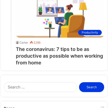
Productivity
Carter
2,195
The coronavirus: 7 tips to be as
productive as possible when working
from home
S
e
a
r
c