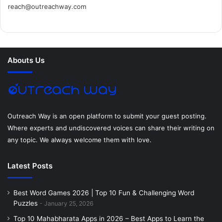
reach@outreachway.com
e
t
t
k
t
i
b
t
e
e
a
u
o
e
r
d
g
m
Abouts Us
o
r
e
I
r
k
s
n
a
t
m
Outreach Way is an open platform to submit your guest posting.
Where experts and undiscovered voices can share their writing on
any topic. We always welcome them with love.
Latest Posts
Best Word Games 2026 | Top 10 Fun & Challenging Word
Puzzles
January 25, 2026
Top 10 Mahabharata Apps in 2026 – Best Apps to Learn the