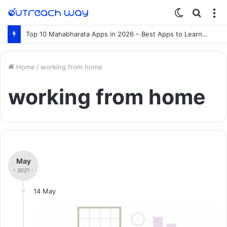
Switch
Searc
M
skin
for
Top 10 Mahabharata Apps in 2026 – Best Apps to Learn the Mahabharata Online
Home
/
working from home
working from home
May
- 2021 -
14 May