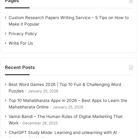
Pages
h
f
o
Custom Research Papers Writing Service – 5 Tips on How to
r
Make it Popular
:
Privacy Policy
Write For Us
Recent Posts
Best Word Games 2026 | Top 10 Fun & Challenging Word
Puzzles
January 25, 2026
Top 10 Mahabharata Apps in 2026 – Best Apps to Learn the
Mahabharata Online
January 25, 2026
Vamsi Bandi – The Human Rules of Digital Marketing That
Work
December 28, 2025
ChatGPT Study Mode: Learning and unlearning with AI