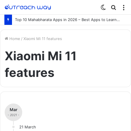
Switch
Searc
M
skin
for
Top 10 Mahabharata Apps in 2026 – Best Apps to Learn the Mahabharata Online
Home
/
Xiaomi Mi 11 features
Xiaomi Mi 11
features
Mar
- 2021 -
21 March