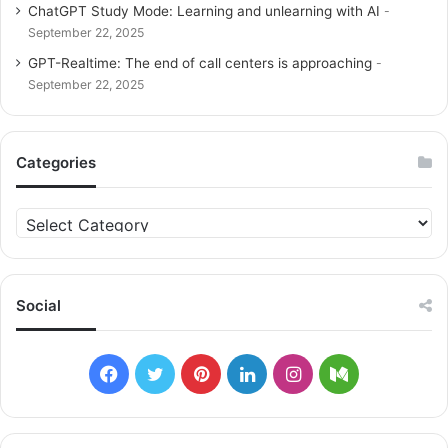
ChatGPT Study Mode: Learning and unlearning with AI
September 22, 2025
GPT-Realtime: The end of call centers is approaching
September 22, 2025
Categories
C
a
t
e
g
Social
o
r
i
F
T
P
L
I
M
e
s
a
w
i
i
n
e