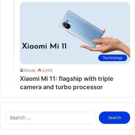
Technology
Brinda
2,005
Xiaomi Mi 11: flagship with triple
camera and turbo processor
S
e
a
r