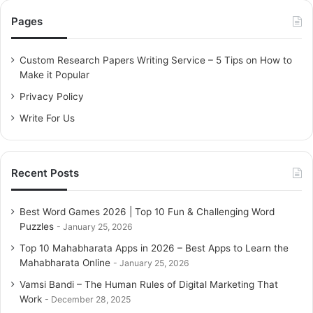
c
Pages
h
f
o
Custom Research Papers Writing Service – 5 Tips on How to
r
Make it Popular
:
Privacy Policy
Write For Us
Recent Posts
Best Word Games 2026 | Top 10 Fun & Challenging Word
Puzzles
January 25, 2026
Top 10 Mahabharata Apps in 2026 – Best Apps to Learn the
Mahabharata Online
January 25, 2026
Vamsi Bandi – The Human Rules of Digital Marketing That
Work
December 28, 2025