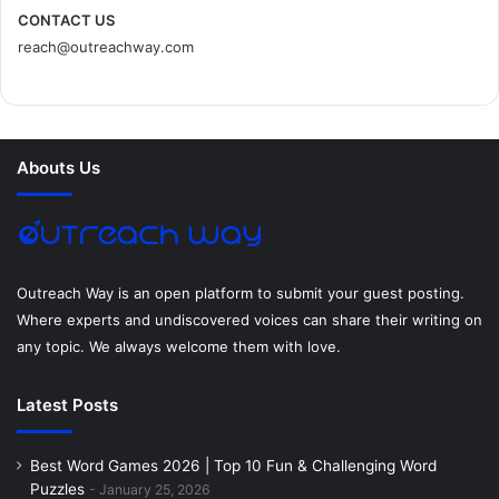
c
i
n
n
s
d
CONTACT US
reach@outreachway.com
e
t
t
k
t
i
b
t
e
e
a
u
o
e
r
d
g
m
Abouts Us
o
r
e
I
r
k
s
n
a
t
m
Outreach Way is an open platform to submit your guest posting.
Where experts and undiscovered voices can share their writing on
any topic. We always welcome them with love.
Latest Posts
Best Word Games 2026 | Top 10 Fun & Challenging Word
Puzzles
January 25, 2026