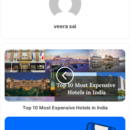
very simple, completely free, and can be repeated
indefinitely.
veera sai
Table of Content
How to update Avast Free on Windows
Preliminary Operation
Renew your free avast license
How to update Avast Free on Mac
Preliminary operation
Renew your avast license
How to update Avast Free on Android
How to update Avast Free on
Windows
Top 10 Most Expensive Hotels in India
When using a PC equipped with Windows, you want to
know how to renew your
Windows license for free
, follow