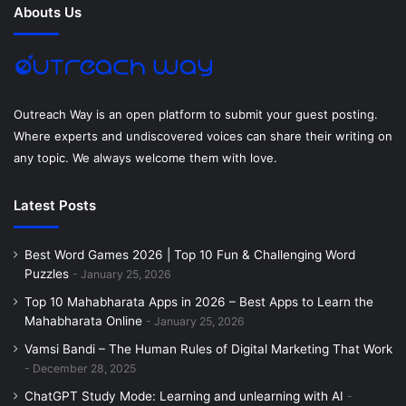
Abouts Us
A page containing a list of active Avast licenses on your PC
o
r
e
I
r
is displayed. Under the heading, you need to find the data
k
s
n
a
associated with the license details of
this PC license’s
current license current license deadline. If this date is
t
m
Outreach Way is an open platform to submit your guest posting.
closed
, we recommend that you manually renew your
Where experts and undiscovered voices can share their writing on
subscription.
any topic. We always welcome them with love.
Then click the button Next to Update Avast License
Latest Posts
Information, click the button in the window that opens and
select Avast Free Update Related to the free version of
Best Word Games 2026 | Top 10 Fun & Challenging Word
your antivirus to select (left column) At the bottom of).
Puzzles
January 25, 2026
Top 10 Mahabharata Apps in 2026 – Best Apps to Learn the
After renewing Avast Free, you can always go back to the
Mahabharata Online
January 25, 2026
section to see how many days are left before your license
Vamsi Bandi – The Human Rules of Digital Marketing That Work
expires.
Menu> Personal License Program
.
December 28, 2025
ChatGPT Study Mode: Learning and unlearning with AI
How to update Avast Free on