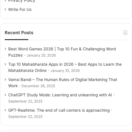
Privacy Policy
February 13, 2026
Write For Us
Preliminary Operation
Recent Posts
This guide is
the latest version of avast free
(this is
written, is 18). It’s a good idea to check the version before
Best Word Games 2026 | Top 10 Fun & Challenging Word
continuing reading. It is installed on your
antivirus PC
.
Puzzles
January 25, 2026
Top 10 Mahabharata Apps in 2026 – Best Apps to Learn the
To do this, access the main
Avast Free window
(double-
Mahabharata Online
January 25, 2026
click the icon on your desktop or the icon in the
Vamsi Bandi – The Human Rules of Digital Marketing That
notification area next to the system clock).
Work
December 28, 2025
ChatGPT Study Mode: Learning and unlearning with AI
Then press the button Select the item in the upper right
September 22, 2025
corner of the
menu Settings Click
the item on the next
GPT-Realtime: The end of call centers is approaching
screen from the box that opens
Update (right sidebar)
.
September 22, 2025
At this point, the program checks the information in the