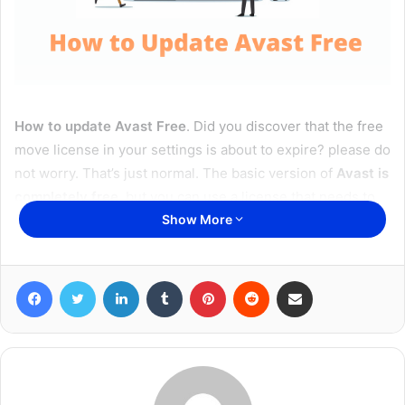
How to update Avast Free
. Did you discover that the free
move license in your settings is about to expire? please do
not worry. That’s just normal. The basic version of
Avast is
completely free
, but you can use a license that needs to
be renewed annually (exactly every 365 days).
Show More
In the
latest version of Avast
, the initial activation and
Facebook
Twitter
LinkedIn
Tumblr
Pinterest
Reddit
Share via Email
license renewal process are automatic. Therefore, as a
general rule, you do not need to do anything to continue
using the program for free. However, in some special
cases, forcing the user to do something manually may not
result in automatic updates. However, the operation is