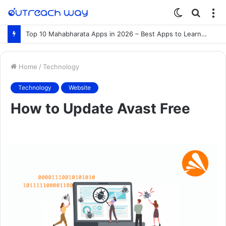
Switch
Searc
M
skin
for
Top 10 Mahabharata Apps in 2026 – Best Apps to Learn the Mahabharata Online
Home
/
Technology
Technology
Website
How to Update Avast Free