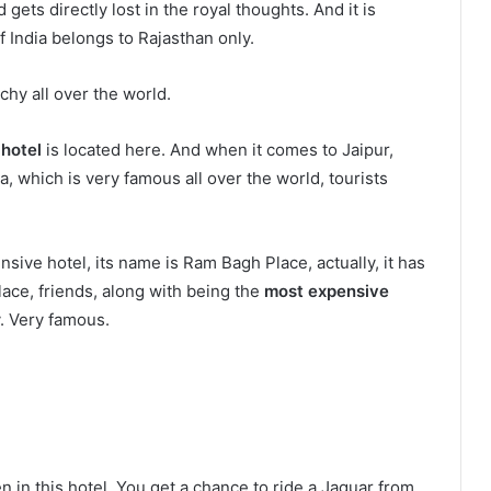
gets directly lost in the royal thoughts. And it is
f India belongs to Rajasthan only.
chy all over the world.
 hotel
is located here. And when it comes to Jaipur,
ia, which is very famous all over the world, tourists
nsive hotel, its name is Ram Bagh Place, actually, it has
alace, friends, along with being the
most expensive
y. Very famous.
.
ven in this hotel. You get a chance to ride a Jaguar from