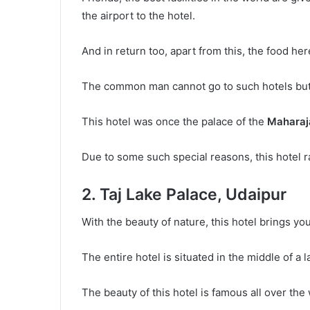
the airport to the hotel.
And in return too, apart from this, the food here
The common man cannot go to such hotels but h
This hotel was once the palace of the
Maharaja
Due to some such special reasons, this hotel ran
2. Taj Lake Palace, Udaipur
With the beauty of nature, this hotel brings you
The entire hotel is situated in the middle of a l
The beauty of this hotel is famous all over the 