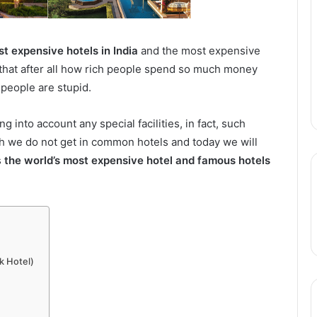
t expensive hotels in India
and the most expensive
d that after all how rich people spend so much money
h people are stupid.
nto account any special facilities, in fact, such
ch we do not get in common hotels and today we will
s
the world’s most expensive hotel and famous hotels
k Hotel)