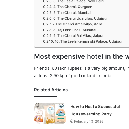
3. The Leela Palace, New Delhi
4. The Oberoi, Gurgaon
5. The Oberoi, Mumbai
6. The Oberoi Udaivilas, Udaipur
7. The Oberoi Amarvilas, Agra
8. Taj Land Ends, Mumbai
9. The Oberoi Raj Vilas, Jaipur
10. The Leela Kempinski Palace, Udaipur
Most expensive hotel in the 
Friends, 60 lakh rupees is a very big amount, i
at least 2.50 kg of gold or land in India.
Related Articles
How to Host a Successful
Housewarming Party
February 13, 2026