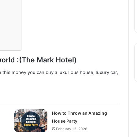
world :(The Mark Hotel)
n this money you can buy a luxurious house, luxury car,
How to Throw an Amazing
House Party
February 13, 2026