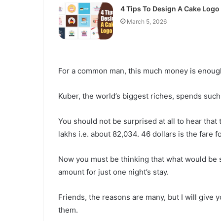
4 Tips To Design A Cake Logo
March 5, 2026
For a common man, this much money is enough to
Kuber, the world’s biggest riches, spends such
You should not be surprised at all to hear that 
lakhs i.e. about 82,034. 46 dollars is the fare f
Now you must be thinking that what would be so
amount for just one night’s stay.
Friends, the reasons are many, but I will give
them.