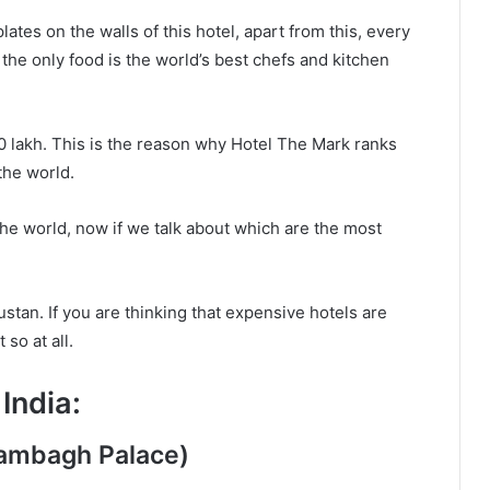
lates on the walls of this hotel, apart from this, every
 the only food is the world’s best chefs and kitchen
10 lakh. This is the reason why Hotel The Mark ranks
 the world.
the world, now if we talk about which are the most
stan. If you are thinking that expensive hotels are
 so at all.
India:
Rambagh Palace)