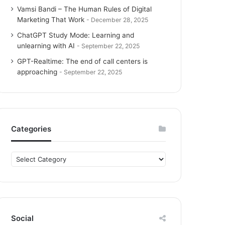
Vamsi Bandi – The Human Rules of Digital
Marketing That Work
December 28, 2025
ChatGPT Study Mode: Learning and
unlearning with AI
September 22, 2025
GPT-Realtime: The end of call centers is
approaching
September 22, 2025
Categories
C
a
t
e
g
o
Social
r