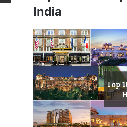
India