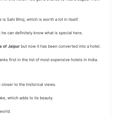
 is Sahi Bhoj, which is worth a lot in itself.
e can definitely know what is special here.
 of Jaipur
but now it has been converted into a hotel.
ks first in the list of most expensive hotels in India.
 closer to the historical views.
ake, which adds to its beauty.
world.