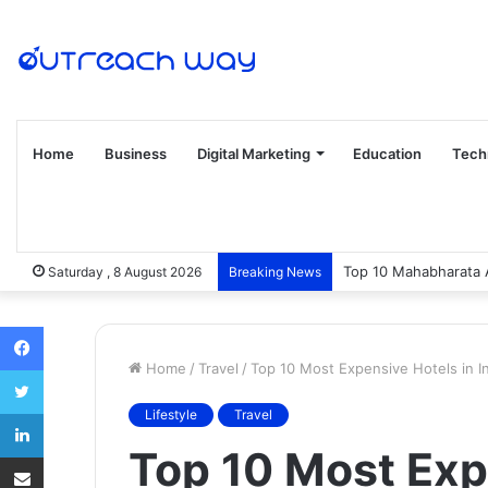
Home
Business
Digital Marketing
Education
Tech
Top 10 Mahabharata 
Saturday , 8 August 2026
Breaking News
Facebook
Home
/
Travel
/
Top 10 Most Expensive Hotels in I
Twitter
LinkedIn
Lifestyle
Travel
Top 10 Most Exp
Share via Email