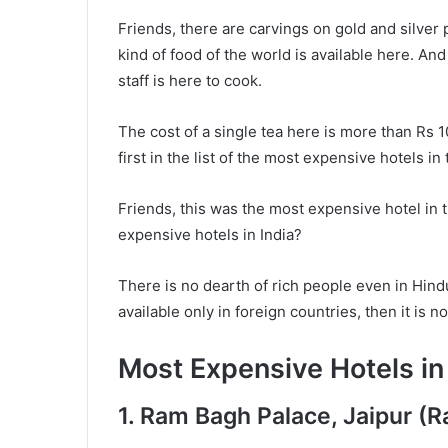
Friends, there are carvings on gold and silver p
kind of food of the world is available here. And
staff is here to cook.
The cost of a single tea here is more than Rs 
first in the list of the most expensive hotels in
Friends, this was the most expensive hotel in 
expensive hotels in India?
There is no dearth of rich people even in Hindu
available only in foreign countries, then it is not
Most Expensive Hotels in 
1. Ram Bagh Palace, Jaipur (