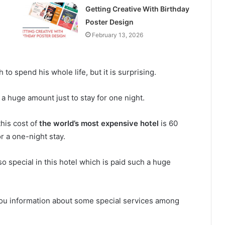
Getting Creative With Birthday
Poster Design
February 13, 2026
 spend his whole life, but it is surprising.
 a huge amount just to stay for one night.
this cost of
the world’s most expensive hotel
is 60
or a one-night stay.
 special in this hotel which is paid such a huge
 you information about some special services among