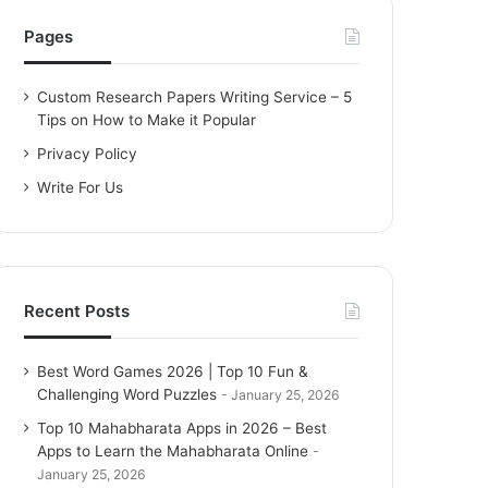
h
f
Pages
o
r
Custom Research Papers Writing Service – 5
:
Tips on How to Make it Popular
Privacy Policy
Write For Us
Recent Posts
Best Word Games 2026 | Top 10 Fun &
Challenging Word Puzzles
January 25, 2026
Top 10 Mahabharata Apps in 2026 – Best
Apps to Learn the Mahabharata Online
January 25, 2026