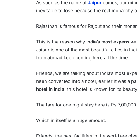
As soon as the name of
Jaipur
comes, our mind 
inevitable to lose because the real monarchy o
Rajasthan is famous for Rajput and their monar
This is the reason why
India’s most expensive
Jaipur is one of the most beautiful cities in Ind
from abroad keep coming here all the time.
Friends, we are talking about India’s most expe
been converted into a hotel, earlier it was a p
hotel in India
, this hotel is known for its beaut
The fare for one night stay here is Rs 7,00,000
Which in itself is a huge amount.
Friends, the best facilities in the world are gi