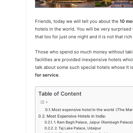
Friends, today we will tell you about the
10 mos
hotels in the world. You will be very surprise
that too for just one night and it is not that ric
Those who spend so much money without taking i
facilities are provided inexpensive hotels whi
talk about some such special hotels whose It i
for service
.
Table of Content
Most expensive hotel in the world :(The Mar
Most Expensive Hotels in India:
1. Ram Bagh Palace, Jaipur (Rambagh Palace)
2. Taj Lake Palace, Udaipur