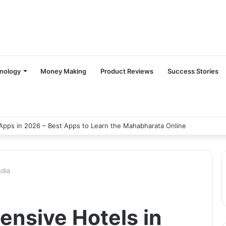
nology
Money Making
Product Reviews
Success Stories
Apps in 2026 – Best Apps to Learn the Mahabharata Online
ndia
ensive Hotels in