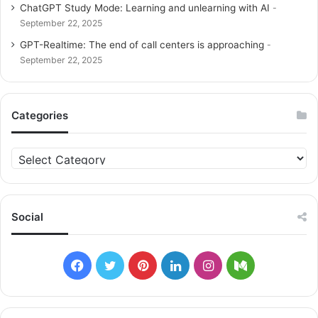
ChatGPT Study Mode: Learning and unlearning with AI
September 22, 2025
GPT-Realtime: The end of call centers is approaching
September 22, 2025
Categories
C
a
t
e
g
Social
o
r
i
F
T
P
L
I
M
e
s
a
w
i
i
n
e