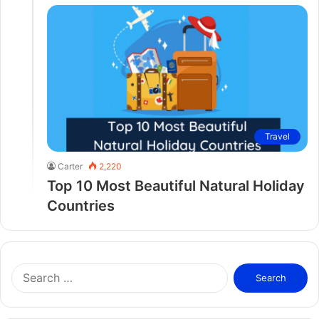
Travel
Carter
2,220
Top 10 Most Beautiful Natural Holiday
Countries
S
e
a
r