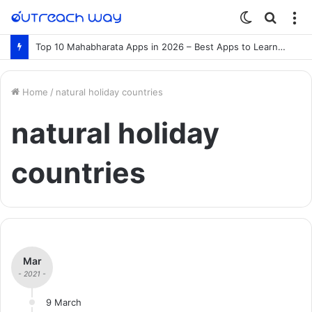
Switch
Searc
M
skin
for
Top 10 Mahabharata Apps in 2026 – Best Apps to Learn the Mahabharata Online
Home
/
natural holiday countries
natural holiday
countries
Mar
- 2021 -
9 March