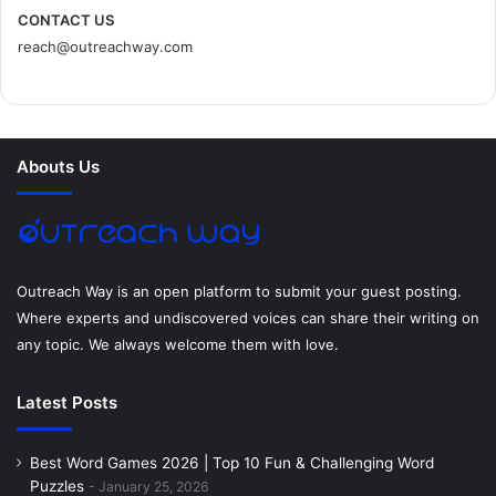
c
i
n
n
s
d
CONTACT US
reach@outreachway.com
e
t
t
k
t
i
b
t
e
e
a
u
o
e
r
d
g
m
Abouts Us
o
r
e
I
r
k
s
n
a
t
m
Outreach Way is an open platform to submit your guest posting.
Where experts and undiscovered voices can share their writing on
any topic. We always welcome them with love.
Latest Posts
Best Word Games 2026 | Top 10 Fun & Challenging Word
Puzzles
January 25, 2026