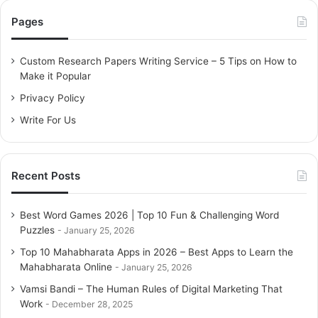
c
Pages
h
f
o
Custom Research Papers Writing Service – 5 Tips on How to
r
Make it Popular
:
Privacy Policy
Write For Us
Recent Posts
Best Word Games 2026 | Top 10 Fun & Challenging Word
Puzzles
January 25, 2026
Top 10 Mahabharata Apps in 2026 – Best Apps to Learn the
Mahabharata Online
January 25, 2026
Vamsi Bandi – The Human Rules of Digital Marketing That
Work
December 28, 2025