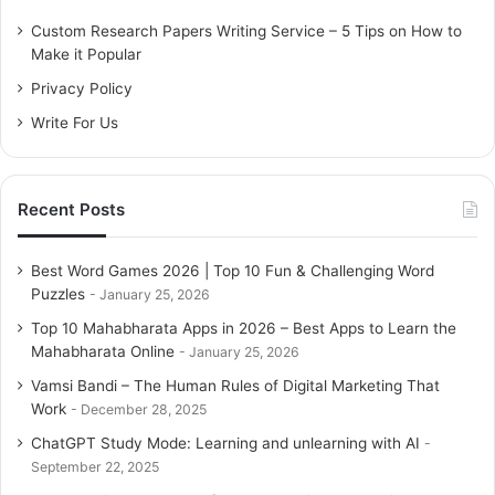
sea’, is the largest inland swamp delta in the world with its
o
Custom Research Papers Writing Service – 5 Tips on How to
rich birdlife.
r
Make it Popular
:
Privacy Policy
Related Articles
Write For Us
10 Most Peaceful And Low Budget Tourist
Destinations In India
Recent Posts
February 13, 2026
Solo Traveling: These 5 Zodiac Signs Like
Best Word Games 2026 | Top 10 Fun & Challenging Word
Puzzles
to do Solo Trips
January 25, 2026
February 13, 2026
Top 10 Mahabharata Apps in 2026 – Best Apps to Learn the
Mahabharata Online
January 25, 2026
India’s 5 best and cheapest travel
Vamsi Bandi – The Human Rules of Digital Marketing That
destinations
Work
December 28, 2025
February 13, 2026
ChatGPT Study Mode: Learning and unlearning with AI
September 22, 2025
Tadiandamol Trek – A Trek to the Highest