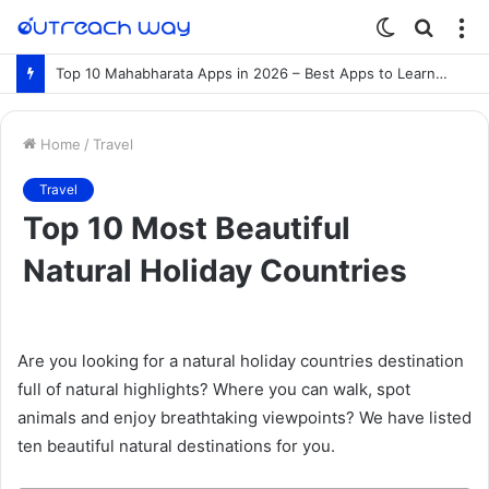
Switch
Searc
M
skin
for
Top 10 Mahabharata Apps in 2026 – Best Apps to Learn the Mahabharata Online
Home
/
Travel
Travel
Top 10 Most Beautiful
Natural Holiday Countries
Are you looking for a natural holiday countries destination
full of natural highlights? Where you can walk, spot
animals and enjoy breathtaking viewpoints? We have listed
ten beautiful natural destinations for you.