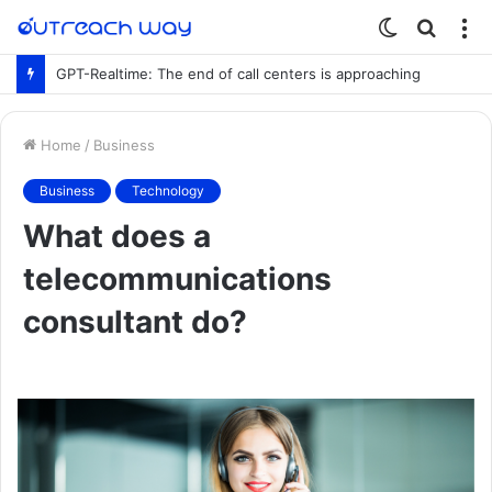
Switch
Searc
M
skin
for
GPT-Realtime: The end of call centers is approaching
Home
/
Business
Business
Technology
What does a
telecommunications
consultant do?