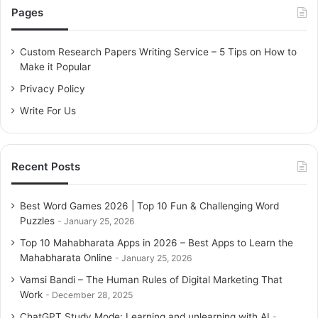
c
employed full or part-time.
Pages
h
f
o
Related Articles
Custom Research Papers Writing Service – 5 Tips on How to
r
Make it Popular
:
Privacy Policy
iPhone 17 and iPhone Air: These are the
new Apple products
Write For Us
February 13, 2026
Native vs Cross-Platform: 9 Factors to
Recent Posts
Consider
February 13, 2026
Best Word Games 2026 | Top 10 Fun & Challenging Word
Puzzles
January 25, 2026
Enterprise Application Integration (EAI):
Top 10 Mahabharata Apps in 2026 – Best Apps to Learn the
Comprehensive Guide for Management
Mahabharata Online
January 25, 2026
February 13, 2026
Vamsi Bandi – The Human Rules of Digital Marketing That
AI assistant vs. chatbot: What are the
Work
December 28, 2025
differences?
ChatGPT Study Mode: Learning and unlearning with AI