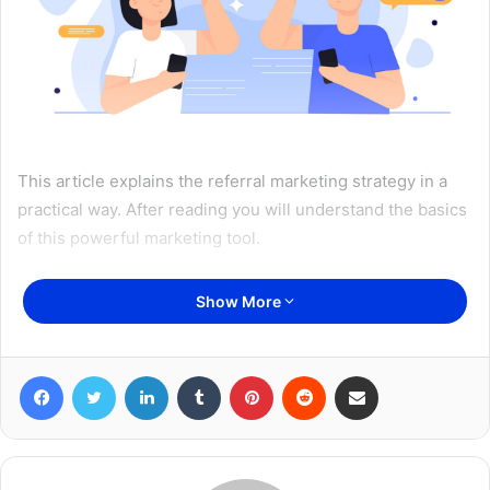
This article explains the referral marketing strategy in a
practical way. After reading you will understand the basics
of this powerful marketing tool.
Show More
Table of Content
What is Referral Marketing? The meaning
Facebook
Twitter
LinkedIn
Tumblr
Pinterest
Reddit
Share via Email
Offline Referral Marketing
Online Referral Marketing
Referral Marketing Guide
How do you apply referral marketing?
Referral Marketing Strategy