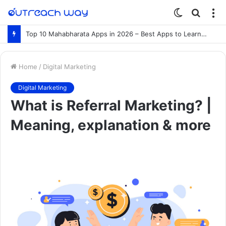
Switch
Searc
M
skin
for
Top 10 Mahabharata Apps in 2026 – Best Apps to Learn the Mahabharata Online
Home
/
Digital Marketing
Digital Marketing
What is Referral Marketing? |
Meaning, explanation & more