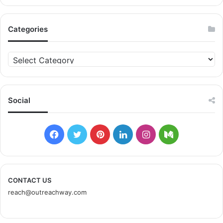
and ultimately revenue. Opinions and experiences about
favorite products are shared online, and especially via
social media. That includes the website of companies and
Categories
the social media accounts associated with these
companies. Companies encourage this form of referral
C
marketing by providing ambassadors of their products
a
t
with unique recommendation codes and information about
e
special offers. The ambassador shares these
g
Social
recommendation codes or special links to the company
o
website with his/her friends, family, and social media
r
followers. When family, friends, and followers of the
i
F
T
P
L
I
M
e
ambassador make a purchase through the link,
s
a
w
i
i
n
e
Another method of referral marketing is to track the
c
i
n
n
s
d
CONTACT US
surfing behavior of customers. This is done with browser
reach@outreachway.com
e
t
t
k
t
i
cookies and other similar technologies. Companies can
research return on investment to deploy referral
b
t
e
e
a
u
marketing through specialized platforms. Customer