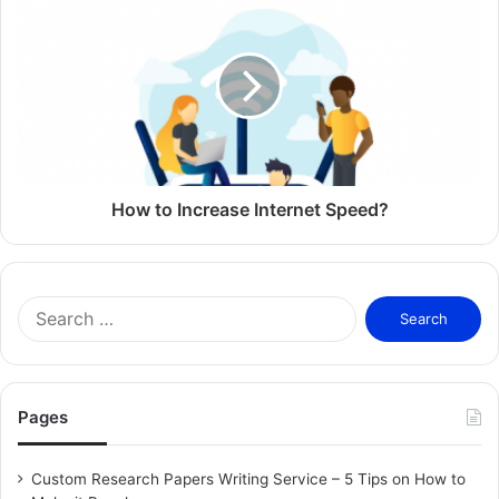
customers and other contacts to recommend services and
products to other consumers and/or businesses, both
offline and online.
Offline Referral Marketing
Offline referral marketing is word of mouth in physical
form. When people receive recommendations from people
How to Increase Internet Speed?
they trust, they are more likely to try the product or
service in question. In addition, an influential person who
wears a product or uses a service can get people who look
S
up to him or her to use the product or service.
e
a
Related Articles
r
c
Pages
h
What are Trends?
f
February 13, 2026
o
Custom Research Papers Writing Service – 5 Tips on How to
r