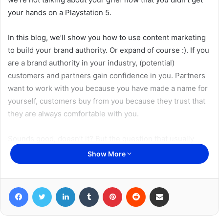
your hands on a Playstation 5.
In this blog, we’ll show you how to use content marketing
to build your brand authority. Or expand of course :). If you
are a brand authority in your industry, (potential)
customers and partners gain confidence in you. Partners
want to work with you because you have made a name for
yourself, customers buy from you because they trust that
they are always comfortable with you.
Sounds good, doesn’t it? But the question that usually
comes right after that is: how do I become a trademark
Show More
authority, where do I start? Our answer: you start with
Prevailing
content marketing
. You write that Prevailing
Facebook
Twitter
LinkedIn
Tumblr
Pinterest
Reddit
Share via Email
content using the 5 ways you will find below. What makes
this content marketing so good is the fact that you target
your target audience in these ways. In other words: you