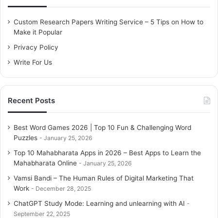
# 1. Answer me if I ask you something!
f
Example
o
Custom Research Papers Writing Service – 5 Tips on How to
Content Marketing Performance
r
Make it Popular
# 2. Share your knowledge
:
# 3. Are you really that good? Show your social proof!
Privacy Policy
Implementation: reviews
Write For Us
Execution: cases
# 4: Associate your company with other trademark
authorities
# 5: Psst, do not tell!
Recent Posts
Content Marketing Performance
The Prevailing Conclusion
Best Word Games 2026 | Top 10 Fun & Challenging Word
Puzzles
January 25, 2026
# 1. Answer me if I ask you
Top 10 Mahabharata Apps in 2026 – Best Apps to Learn the
something!
Mahabharata Online
January 25, 2026
Vamsi Bandi – The Human Rules of Digital Marketing That
Everyone knows how annoying it is when you don’t get an
Work
December 28, 2025
answer to your questions. Asking a question to someone
ChatGPT Study Mode: Learning and unlearning with AI
who is unable or unwilling to answer your question and
September 22, 2025