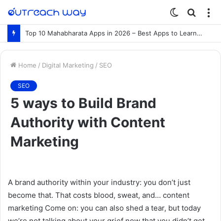
Switch
Searc
M
skin
for
Top 10 Mahabharata Apps in 2026 – Best Apps to Learn the Mahabharata Online
Home
/
Digital Marketing
/
SEO
SEO
5 ways to Build Brand
Authority with Content
Marketing
A brand authority within your industry: you don’t just
become that. That costs blood, sweat, and… content
marketing Come on: you can also shed a tear, but today
we’re not talking about your grief now that you didn’t get